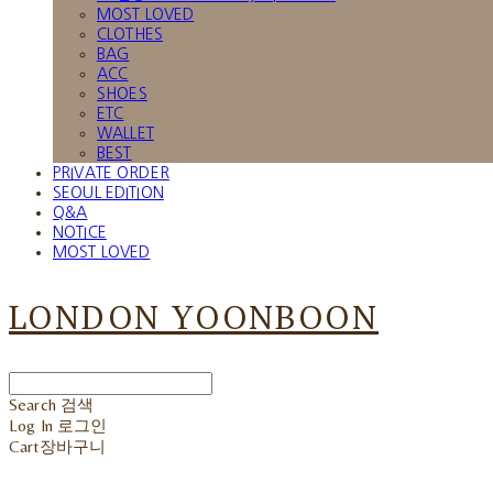
MOST LOVED
CLOTHES
BAG
ACC
SHOES
ETC
WALLET
BEST
PRIVATE ORDER
SEOUL EDITION
Q&A
NOTICE
MOST LOVED
LONDON YOONBOON
Search
검색
Log In
로그인
Cart
장바구니