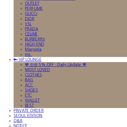
OUTLET
PERFUME
GUCCI
DIOR
YSL
PRADA
CELINE
BURBERRY
HIGH-END
Margiela
etc.
🔑 VIP LOUNGE
🤎 신상 5% OFF · Daily Update 🤎
MOST LOVED
CLOTHES
BAG
ACC
SHOES
ETC
WALLET
BEST
PRIVATE ORDER
SEOUL EDITION
Q&A
NOTICE