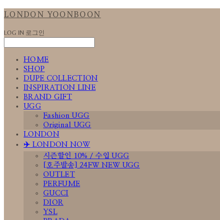
LONDON YOONBOON
LOG IN
로그인
HOME
SHOP
DUPE COLLECTION
INSPIRATION LINE
BRAND GIFT
UGG
Fashion UGG
Original UGG
LONDON
✈️ LONDON NOW
시즌할인 10% / 수입 UGG
[호주발송] 24FW NEW UGG
OUTLET
PERFUME
GUCCI
DIOR
YSL