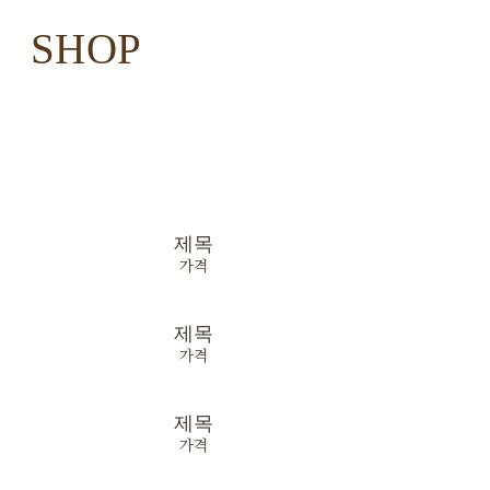
SHOP
제목
가격
제목
가격
제목
가격