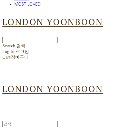
MOST LOVED
LONDON YOONBOON
Search
검색
Log In
로그인
Cart
장바구니
LONDON YOONBOON