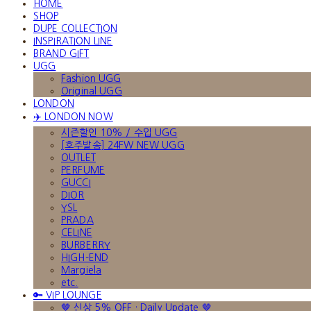
HOME
SHOP
DUPE COLLECTION
INSPIRATION LINE
BRAND GIFT
UGG
Fashion UGG
Original UGG
LONDON
✈️ LONDON NOW
시즌할인 10% / 수입 UGG
[호주발송] 24FW NEW UGG
OUTLET
PERFUME
GUCCI
DIOR
YSL
PRADA
CELINE
BURBERRY
HIGH-END
Margiela
etc.
🔑 VIP LOUNGE
🤎 신상 5% OFF · Daily Update 🤎