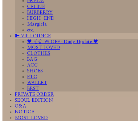
PRADA
CELINE
BURBERRY
HIGH-END
Margiela
etc.
🔑 VIP LOUNGE
🤎 신상 5% OFF · Daily Update 🤎
MOST LOVED
CLOTHES
BAG
ACC
SHOES
ETC
WALLET
BEST
PRIVATE ORDER
SEOUL EDITION
Q&A
NOTICE
MOST LOVED