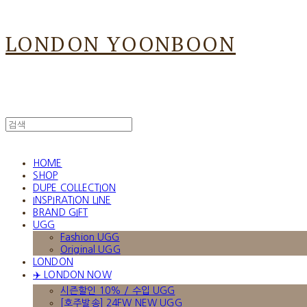
LONDON YOONBOON
HOME
SHOP
DUPE COLLECTION
INSPIRATION LINE
BRAND GIFT
UGG
Fashion UGG
Original UGG
LONDON
✈️ LONDON NOW
시즌할인 10% / 수입 UGG
[호주발송] 24FW NEW UGG