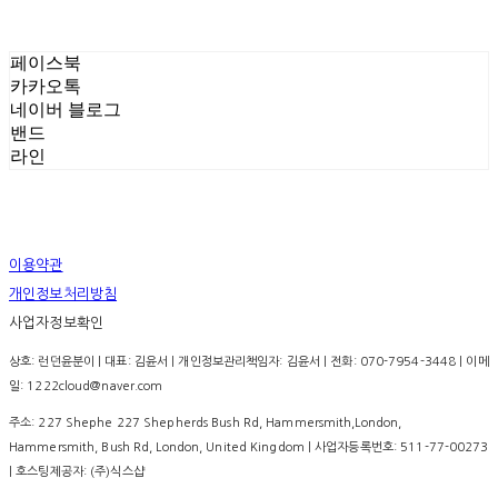
페이스북
카카오톡
네이버 블로그
밴드
라인
이용약관
개인정보처리방침
사업자정보확인
상호: 런던윤분이 | 대표: 김윤서 | 개인정보관리책임자: 김윤서 | 전화: 070-7954-3448 | 이메
일: 1222cloud@naver.com
주소: 227 Shephe 227 Shepherds Bush Rd, Hammersmith,London,
Hammersmith, Bush Rd, London, United Kingdom | 사업자등록번호:
511-77-00273
| 호스팅제공자: (주)식스샵