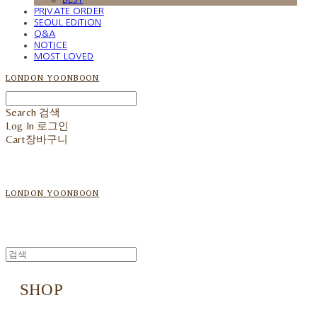
PRIVATE ORDER
SEOUL EDITION
Q&A
NOTICE
MOST LOVED
LONDON YOONBOON
Search
검색
Log In
로그인
Cart
장바구니
LONDON YOONBOON
SHOP