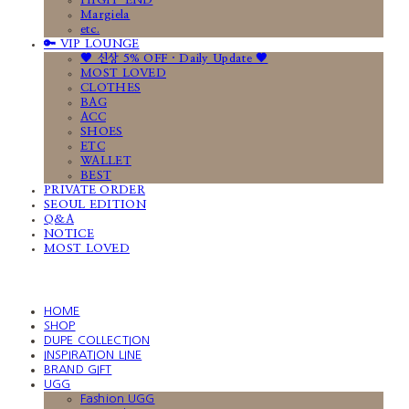
HIGH-END
Margiela
etc.
🔑 VIP LOUNGE
🤎 신상 5% OFF · Daily Update 🤎
MOST LOVED
CLOTHES
BAG
ACC
SHOES
ETC
WALLET
BEST
PRIVATE ORDER
SEOUL EDITION
Q&A
NOTICE
MOST LOVED
HOME
SHOP
DUPE COLLECTION
INSPIRATION LINE
BRAND GIFT
UGG
Fashion UGG