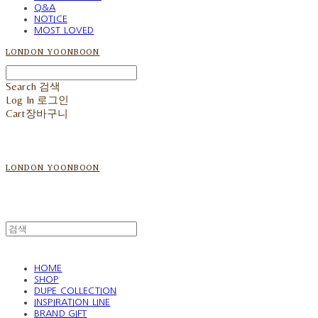
Q&A
NOTICE
MOST LOVED
LONDON YOONBOON
Search
검색
Log In
로그인
Cart
장바구니
LONDON YOONBOON
HOME
SHOP
DUPE COLLECTION
INSPIRATION LINE
BRAND GIFT