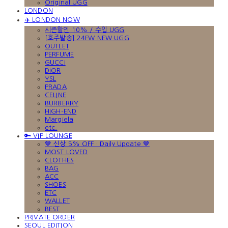
Original UGG
LONDON
✈️ LONDON NOW
시즌할인 10% / 수입 UGG
[호주발송] 24FW NEW UGG
OUTLET
PERFUME
GUCCI
DIOR
YSL
PRADA
CELINE
BURBERRY
HIGH-END
Margiela
etc.
🔑 VIP LOUNGE
🤎 신상 5% OFF · Daily Update 🤎
MOST LOVED
CLOTHES
BAG
ACC
SHOES
ETC
WALLET
BEST
PRIVATE ORDER
SEOUL EDITION