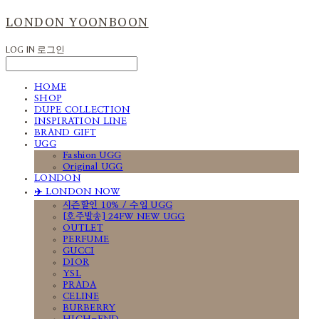
LONDON YOONBOON
LOG IN
로그인
HOME
SHOP
DUPE COLLECTION
INSPIRATION LINE
BRAND GIFT
UGG
Fashion UGG
Original UGG
LONDON
✈️ LONDON NOW
시즌할인 10% / 수입 UGG
[호주발송] 24FW NEW UGG
OUTLET
PERFUME
GUCCI
DIOR
YSL
PRADA
CELINE
BURBERRY