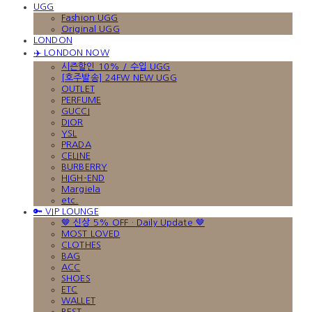
UGG
Fashion UGG
Original UGG
LONDON
✈️ LONDON NOW
시즌할인 10% / 수입 UGG
[호주발송] 24FW NEW UGG
OUTLET
PERFUME
GUCCI
DIOR
YSL
PRADA
CELINE
BURBERRY
HIGH-END
Margiela
etc.
🔑 VIP LOUNGE
🤎 신상 5% OFF · Daily Update 🤎
MOST LOVED
CLOTHES
BAG
ACC
SHOES
ETC
WALLET
BEST