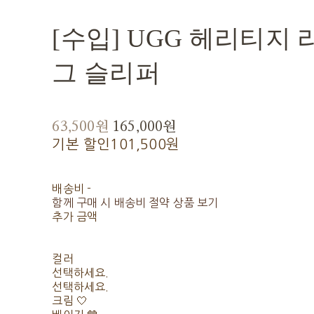
[수입] UGG 헤리티지
그 슬리퍼
63,500원
165,000원
기본 할인
101,500원
배송비
-
함께 구매 시 배송비 절약 상품 보기
추가 금액
컬러
선택하세요.
선택하세요.
크림 🤍