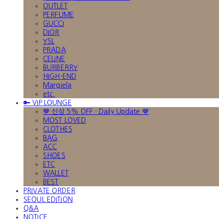
OUTLET
PERFUME
GUCCI
DIOR
YSL
PRADA
CELINE
BURBERRY
HIGH-END
Margiela
etc.
🔑 VIP LOUNGE
🤎 신상 5% OFF · Daily Update 🤎
MOST LOVED
CLOTHES
BAG
ACC
SHOES
ETC
WALLET
BEST
PRIVATE ORDER
SEOUL EDITION
Q&A
NOTICE