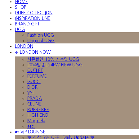
HOME
SHOP
DUPE COLLECTION
INSPIRATION LINE
BRAND GIFT
UGG
Fashion UGG
Original UGG
LONDON
✈️ LONDON NOW
시즌할인 10% / 수입 UGG
[호주발송] 24FW NEW UGG
OUTLET
PERFUME
GUCCI
DIOR
YSL
PRADA
CELINE
BURBERRY
HIGH-END
Margiela
etc.
🔑 VIP LOUNGE
🤎 신상 5% OFF · Daily Update 🤎