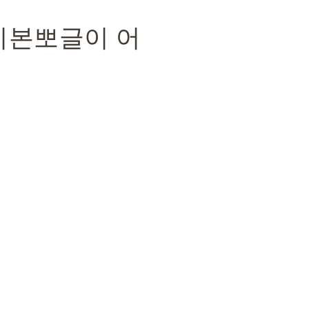
 리본뽀글이 어