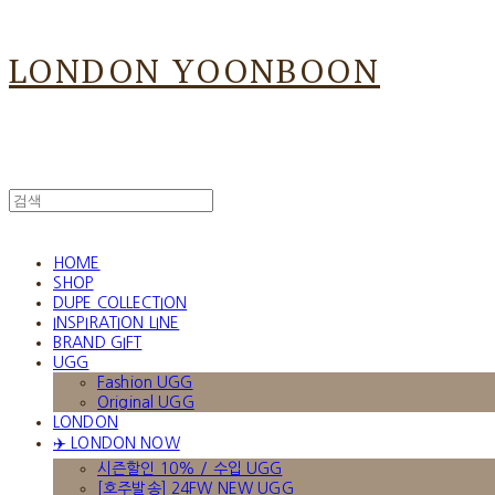
LONDON YOONBOON
HOME
SHOP
DUPE COLLECTION
INSPIRATION LINE
BRAND GIFT
UGG
Fashion UGG
Original UGG
LONDON
✈️ LONDON NOW
시즌할인 10% / 수입 UGG
[호주발송] 24FW NEW UGG