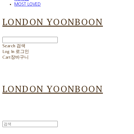
MOST LOVED
LONDON YOONBOON
Search
검색
Log In
로그인
Cart
장바구니
LONDON YOONBOON