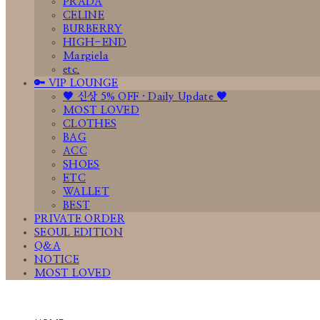
PRADA
CELINE
BURBERRY
HIGH-END
Margiela
etc.
🔑 VIP LOUNGE
🤎 신상 5% OFF · Daily Update 🤎
MOST LOVED
CLOTHES
BAG
ACC
SHOES
ETC
WALLET
BEST
PRIVATE ORDER
SEOUL EDITION
Q&A
NOTICE
MOST LOVED