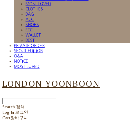
MOST LOVED
CLOTHES
BAG
ACC
SHOES
ETC
WALLET
BEST
PRIVATE ORDER
SEOUL EDITION
Q&A
NOTICE
MOST LOVED
LONDON YOONBOON
Search
검색
Log In
로그인
Cart
장바구니