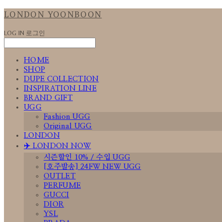
LONDON YOONBOON
LOG IN
로그인
HOME
SHOP
DUPE COLLECTION
INSPIRATION LINE
BRAND GIFT
UGG
Fashion UGG
Original UGG
LONDON
✈️ LONDON NOW
시즌할인 10% / 수입 UGG
[호주발송] 24FW NEW UGG
OUTLET
PERFUME
GUCCI
DIOR
YSL