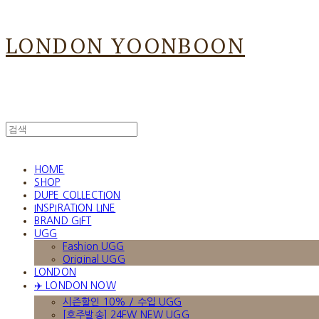
LONDON YOONBOON
HOME
SHOP
DUPE COLLECTION
INSPIRATION LINE
BRAND GIFT
UGG
Fashion UGG
Original UGG
LONDON
✈️ LONDON NOW
시즌할인 10% / 수입 UGG
[호주발송] 24FW NEW UGG