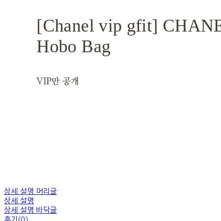
[Chanel vip gfit] CHA
Hobo Bag
VIP만 공개
상세 설명 머리글
상세 설명
상세 설명 바닥글
후기(0)