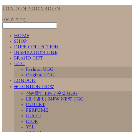
LONDON YOONBOON
LOG IN
로그인
HOME
SHOP
DUPE COLLECTION
INSPIRATION LINE
BRAND GIFT
UGG
Fashion UGG
Original UGG
LONDON
✈️ LONDON NOW
시즌할인 10% / 수입 UGG
[호주발송] 24FW NEW UGG
OUTLET
PERFUME
GUCCI
DIOR
YSL