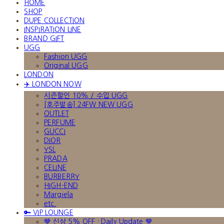
HOME
SHOP
DUPE COLLECTION
INSPIRATION LINE
BRAND GIFT
UGG
Fashion UGG
Original UGG
LONDON
✈️ LONDON NOW
시즌할인 10% / 수입 UGG
[호주발송] 24FW NEW UGG
OUTLET
PERFUME
GUCCI
DIOR
YSL
PRADA
CELINE
BURBERRY
HIGH-END
Margiela
etc.
🔑 VIP LOUNGE
🤎 신상 5% OFF · Daily Update 🤎