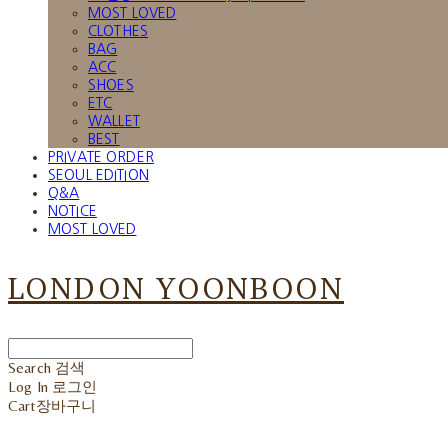
MOST LOVED
CLOTHES
BAG
ACC
SHOES
ETC
WALLET
BEST
PRIVATE ORDER
SEOUL EDITION
Q&A
NOTICE
MOST LOVED
LONDON YOONBOON
Search
검색
Log In
로그인
Cart
장바구니