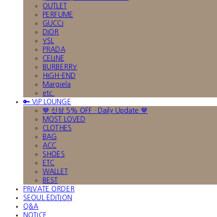
OUTLET
PERFUME
GUCCI
DIOR
YSL
PRADA
CELINE
BURBERRY
HIGH-END
Margiela
etc.
🔑 VIP LOUNGE
🤎 신상 5% OFF · Daily Update 🤎
MOST LOVED
CLOTHES
BAG
ACC
SHOES
ETC
WALLET
BEST
PRIVATE ORDER
SEOUL EDITION
Q&A
NOTICE