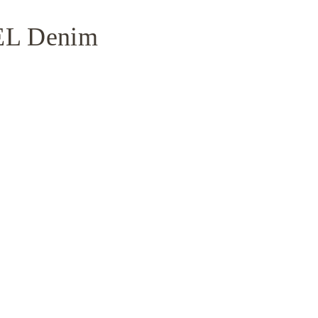
NEL Denim