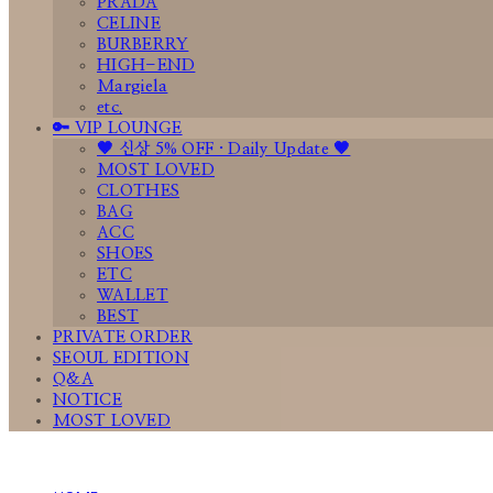
PRADA
CELINE
BURBERRY
HIGH-END
Margiela
etc.
🔑 VIP LOUNGE
🤎 신상 5% OFF · Daily Update 🤎
MOST LOVED
CLOTHES
BAG
ACC
SHOES
ETC
WALLET
BEST
PRIVATE ORDER
SEOUL EDITION
Q&A
NOTICE
MOST LOVED