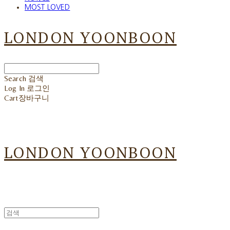
MOST LOVED
LONDON YOONBOON
Search
검색
Log In
로그인
Cart
장바구니
LONDON YOONBOON