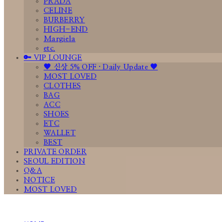
PRADA
CELINE
BURBERRY
HIGH-END
Margiela
etc.
🔑 VIP LOUNGE
🤎 신상 5% OFF · Daily Update 🤎
MOST LOVED
CLOTHES
BAG
ACC
SHOES
ETC
WALLET
BEST
PRIVATE ORDER
SEOUL EDITION
Q&A
NOTICE
MOST LOVED