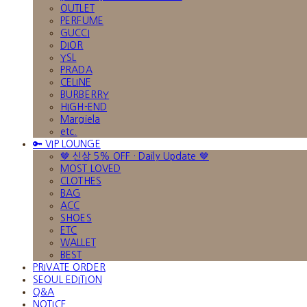
OUTLET
PERFUME
GUCCI
DIOR
YSL
PRADA
CELINE
BURBERRY
HIGH-END
Margiela
etc.
🔑 VIP LOUNGE
🤎 신상 5% OFF · Daily Update 🤎
MOST LOVED
CLOTHES
BAG
ACC
SHOES
ETC
WALLET
BEST
PRIVATE ORDER
SEOUL EDITION
Q&A
NOTICE