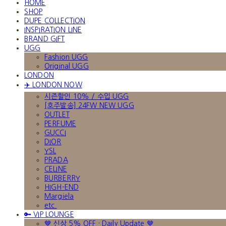
HOME
SHOP
DUPE COLLECTION
INSPIRATION LINE
BRAND GIFT
UGG
Fashion UGG
Original UGG
LONDON
✈️ LONDON NOW
시즌할인 10% / 수입 UGG
[호주발송] 24FW NEW UGG
OUTLET
PERFUME
GUCCI
DIOR
YSL
PRADA
CELINE
BURBERRY
HIGH-END
Margiela
etc.
🔑 VIP LOUNGE
🤎 신상 5% OFF · Daily Update 🤎