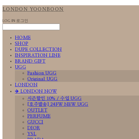
LONDON YOONBOON
LOG IN
로그인
HOME
SHOP
DUPE COLLECTION
INSPIRATION LINE
BRAND GIFT
UGG
Fashion UGG
Original UGG
LONDON
✈️ LONDON NOW
시즌할인 10% / 수입 UGG
[호주발송] 24FW NEW UGG
OUTLET
PERFUME
GUCCI
DIOR
YSL