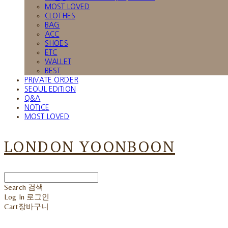
MOST LOVED
CLOTHES
BAG
ACC
SHOES
ETC
WALLET
BEST
PRIVATE ORDER
SEOUL EDITION
Q&A
NOTICE
MOST LOVED
LONDON YOONBOON
Search
검색
Log In
로그인
Cart
장바구니