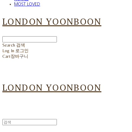
MOST LOVED
LONDON YOONBOON
Search
검색
Log In
로그인
Cart
장바구니
LONDON YOONBOON