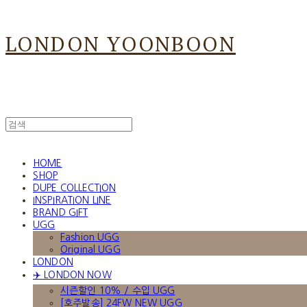
LONDON YOONBOON
HOME
SHOP
DUPE COLLECTION
INSPIRATION LINE
BRAND GIFT
UGG
Fashion UGG
Original UGG
LONDON
✈️ LONDON NOW
시즌할인 10% / 수입 UGG
[호주발송] 24FW NEW UGG