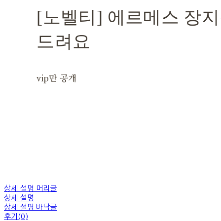
[노벨티] 에르메스 장지
드려요
vip만 공개
상세 설명 머리글
상세 설명
상세 설명 바닥글
후기(0)