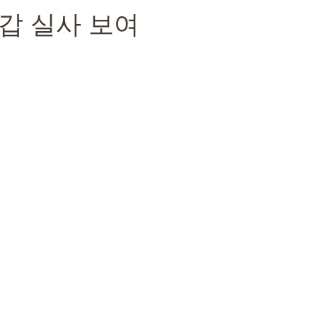
갑 실사 보여