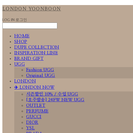
LONDON YOONBOON
LOG IN
로그인
HOME
SHOP
DUPE COLLECTION
INSPIRATION LINE
BRAND GIFT
UGG
Fashion UGG
Original UGG
LONDON
✈️ LONDON NOW
시즌할인 10% / 수입 UGG
[호주발송] 24FW NEW UGG
OUTLET
PERFUME
GUCCI
DIOR
YSL