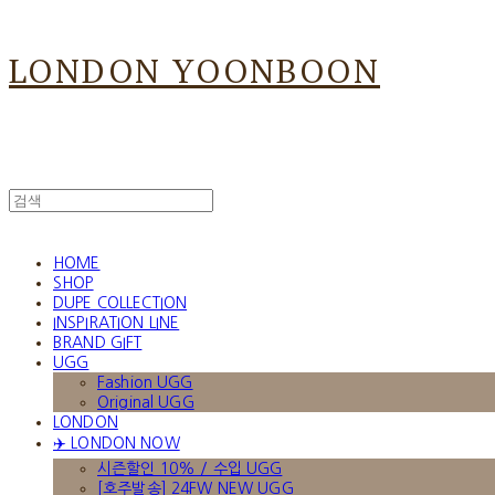
LONDON YOONBOON
HOME
SHOP
DUPE COLLECTION
INSPIRATION LINE
BRAND GIFT
UGG
Fashion UGG
Original UGG
LONDON
✈️ LONDON NOW
시즌할인 10% / 수입 UGG
[호주발송] 24FW NEW UGG