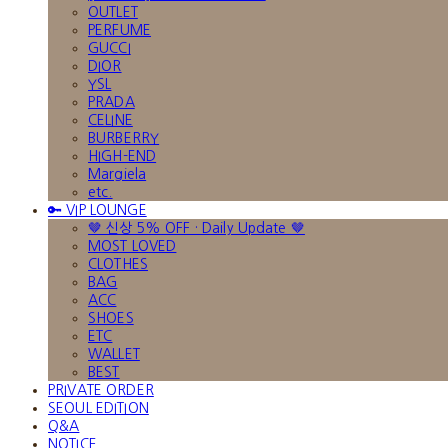
OUTLET
PERFUME
GUCCI
DIOR
YSL
PRADA
CELINE
BURBERRY
HIGH-END
Margiela
etc.
🔑 VIP LOUNGE
🤎 신상 5% OFF · Daily Update 🤎
MOST LOVED
CLOTHES
BAG
ACC
SHOES
ETC
WALLET
BEST
PRIVATE ORDER
SEOUL EDITION
Q&A
NOTICE