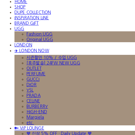
HOME
SHOP
DUPE COLLECTION
INSPIRATION LINE
BRAND GIFT
UGG
Fashion UGG
Original UGG
LONDON
✈️ LONDON NOW
시즌할인 10% / 수입 UGG
[호주발송] 24FW NEW UGG
OUTLET
PERFUME
GUCCI
DIOR
YSL
PRADA
CELINE
BURBERRY
HIGH-END
Margiela
etc.
🔑 VIP LOUNGE
🤎 신상 5% OFF · Daily Update 🤎