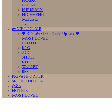
PRADA
CELINE
BURBERRY
HIGH-END
Margiela
etc.
🔑 VIP LOUNGE
🤎 신상 5% OFF · Daily Update 🤎
MOST LOVED
CLOTHES
BAG
ACC
SHOES
ETC
WALLET
BEST
PRIVATE ORDER
SEOUL EDITION
Q&A
NOTICE
MOST LOVED