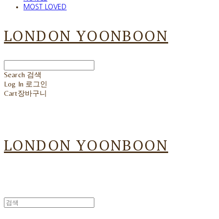
MOST LOVED
LONDON YOONBOON
Search
검색
Log In
로그인
Cart
장바구니
LONDON YOONBOON