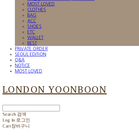
MOST LOVED
CLOTHES
BAG
ACC
SHOES
ETC
WALLET
BEST
PRIVATE ORDER
SEOUL EDITION
Q&A
NOTICE
MOST LOVED
LONDON YOONBOON
Search
검색
Log In
로그인
Cart
장바구니