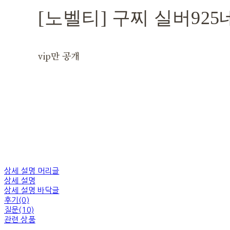
[노벨티] 구찌 실버92
vip만 공개
상세 설명 머리글
상세 설명
상세 설명 바닥글
후기(0)
질문(10)
관련 상품