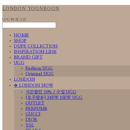
LONDON YOONBOON
LOG IN
로그인
HOME
SHOP
DUPE COLLECTION
INSPIRATION LINE
BRAND GIFT
UGG
Fashion UGG
Original UGG
LONDON
✈️ LONDON NOW
시즌할인 10% / 수입 UGG
[호주발송] 24FW NEW UGG
OUTLET
PERFUME
GUCCI
DIOR
YSL