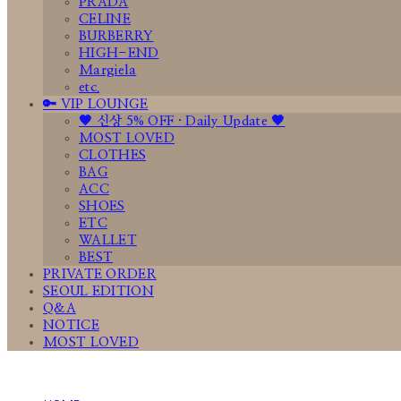
PRADA
CELINE
BURBERRY
HIGH-END
Margiela
etc.
🔑 VIP LOUNGE
🤎 신상 5% OFF · Daily Update 🤎
MOST LOVED
CLOTHES
BAG
ACC
SHOES
ETC
WALLET
BEST
PRIVATE ORDER
SEOUL EDITION
Q&A
NOTICE
MOST LOVED