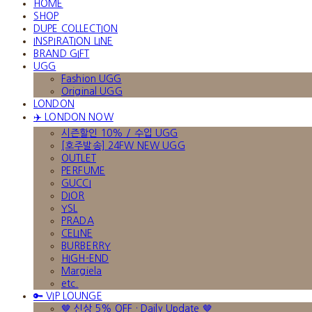
HOME
SHOP
DUPE COLLECTION
INSPIRATION LINE
BRAND GIFT
UGG
Fashion UGG
Original UGG
LONDON
✈️ LONDON NOW
시즌할인 10% / 수입 UGG
[호주발송] 24FW NEW UGG
OUTLET
PERFUME
GUCCI
DIOR
YSL
PRADA
CELINE
BURBERRY
HIGH-END
Margiela
etc.
🔑 VIP LOUNGE
🤎 신상 5% OFF · Daily Update 🤎