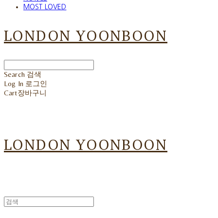
MOST LOVED
LONDON YOONBOON
Search
검색
Log In
로그인
Cart
장바구니
LONDON YOONBOON