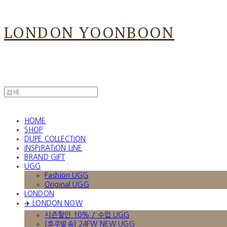
LONDON YOONBOON
HOME
SHOP
DUPE COLLECTION
INSPIRATION LINE
BRAND GIFT
UGG
Fashion UGG
Original UGG
LONDON
✈️ LONDON NOW
시즌할인 10% / 수입 UGG
[호주발송] 24FW NEW UGG