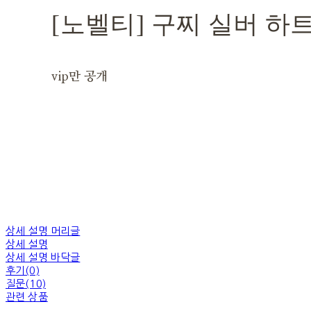
[노벨티] 구찌 실버 하
vip만 공개
상세 설명 머리글
상세 설명
상세 설명 바닥글
후기(0)
질문(10)
관련 상품