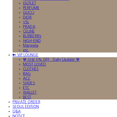
OUTLET
PERFUME
GUCCI
DIOR
YSL
PRADA
CELINE
BURBERRY
HIGH-END
Margiela
etc.
🔑 VIP LOUNGE
🤎 신상 5% OFF · Daily Update 🤎
MOST LOVED
CLOTHES
BAG
ACC
SHOES
ETC
WALLET
BEST
PRIVATE ORDER
SEOUL EDITION
Q&A
NOTICE