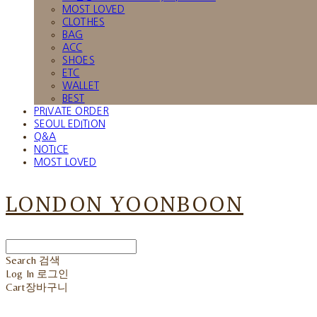
MOST LOVED
CLOTHES
BAG
ACC
SHOES
ETC
WALLET
BEST
PRIVATE ORDER
SEOUL EDITION
Q&A
NOTICE
MOST LOVED
LONDON YOONBOON
Search
검색
Log In
로그인
Cart
장바구니