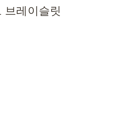
트 브레이슬릿