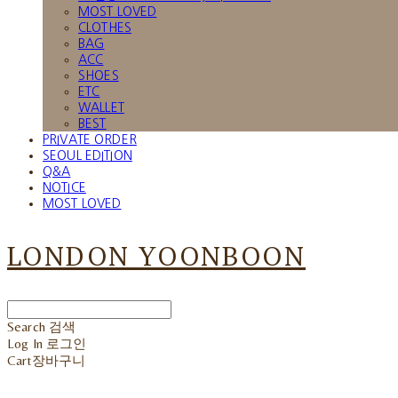
MOST LOVED
CLOTHES
BAG
ACC
SHOES
ETC
WALLET
BEST
PRIVATE ORDER
SEOUL EDITION
Q&A
NOTICE
MOST LOVED
LONDON YOONBOON
Search
검색
Log In
로그인
Cart
장바구니