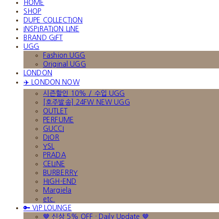
HOME
SHOP
DUPE COLLECTION
INSPIRATION LINE
BRAND GIFT
UGG
Fashion UGG
Original UGG
LONDON
✈️ LONDON NOW
시즌할인 10% / 수입 UGG
[호주발송] 24FW NEW UGG
OUTLET
PERFUME
GUCCI
DIOR
YSL
PRADA
CELINE
BURBERRY
HIGH-END
Margiela
etc.
🔑 VIP LOUNGE
🤎 신상 5% OFF · Daily Update 🤎