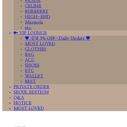
PRADA
CELINE
BURBERRY
HIGH-END
Margiela
etc.
🔑 VIP LOUNGE
🤎 신상 5% OFF · Daily Update 🤎
MOST LOVED
CLOTHES
BAG
ACC
SHOES
ETC
WALLET
BEST
PRIVATE ORDER
SEOUL EDITION
Q&A
NOTICE
MOST LOVED