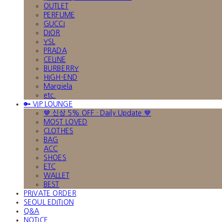
OUTLET
PERFUME
GUCCI
DIOR
YSL
PRADA
CELINE
BURBERRY
HIGH-END
Margiela
etc.
🔑 VIP LOUNGE
🤎 신상 5% OFF · Daily Update 🤎
MOST LOVED
CLOTHES
BAG
ACC
SHOES
ETC
WALLET
BEST
PRIVATE ORDER
SEOUL EDITION
Q&A
NOTICE