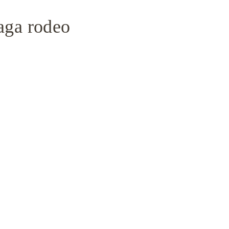
iaga rodeo