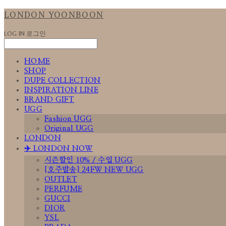
LONDON YOONBOON
LOG IN
로그인
HOME
SHOP
DUPE COLLECTION
INSPIRATION LINE
BRAND GIFT
UGG
Fashion UGG
Original UGG
LONDON
✈️ LONDON NOW
시즌할인 10% / 수입 UGG
[호주발송] 24FW NEW UGG
OUTLET
PERFUME
GUCCI
DIOR
YSL