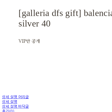
[galleria dfs gift] balenc
silver 40
VIP만 공개
상세 설명 머리글
상세 설명
상세 설명 바닥글
후기(0)