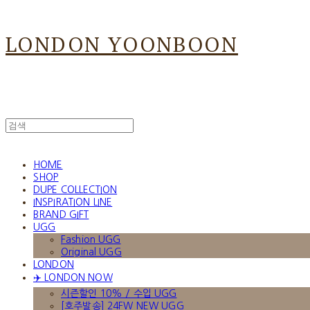
LONDON YOONBOON
HOME
SHOP
DUPE COLLECTION
INSPIRATION LINE
BRAND GIFT
UGG
Fashion UGG
Original UGG
LONDON
✈️ LONDON NOW
시즌할인 10% / 수입 UGG
[호주발송] 24FW NEW UGG