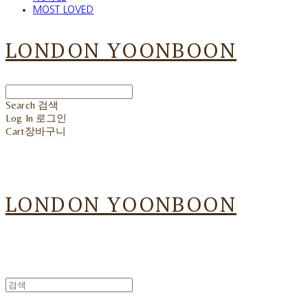
MOST LOVED
LONDON YOONBOON
Search
검색
Log In
로그인
Cart
장바구니
LONDON YOONBOON