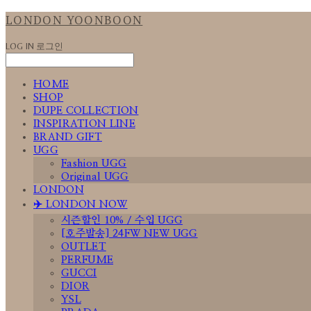
LONDON YOONBOON
LOG IN
로그인
HOME
SHOP
DUPE COLLECTION
INSPIRATION LINE
BRAND GIFT
UGG
Fashion UGG
Original UGG
LONDON
✈️ LONDON NOW
시즌할인 10% / 수입 UGG
[호주발송] 24FW NEW UGG
OUTLET
PERFUME
GUCCI
DIOR
YSL