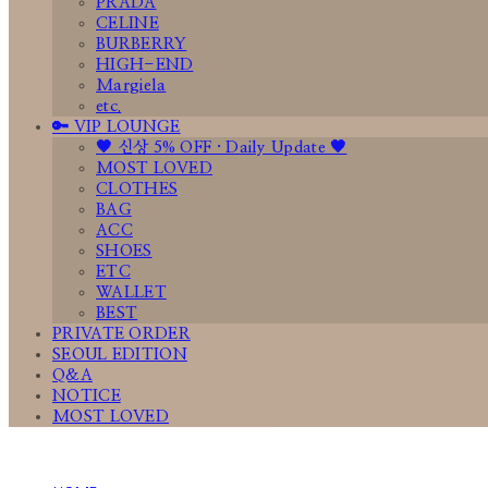
PRADA
CELINE
BURBERRY
HIGH-END
Margiela
etc.
🔑 VIP LOUNGE
🤎 신상 5% OFF · Daily Update 🤎
MOST LOVED
CLOTHES
BAG
ACC
SHOES
ETC
WALLET
BEST
PRIVATE ORDER
SEOUL EDITION
Q&A
NOTICE
MOST LOVED