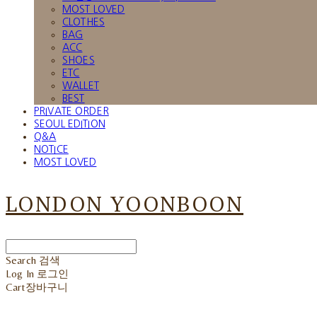
MOST LOVED
CLOTHES
BAG
ACC
SHOES
ETC
WALLET
BEST
PRIVATE ORDER
SEOUL EDITION
Q&A
NOTICE
MOST LOVED
LONDON YOONBOON
Search
검색
Log In
로그인
Cart
장바구니