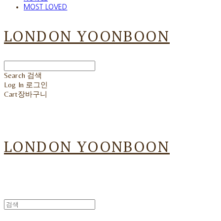
MOST LOVED
LONDON YOONBOON
Search
검색
Log In
로그인
Cart
장바구니
LONDON YOONBOON