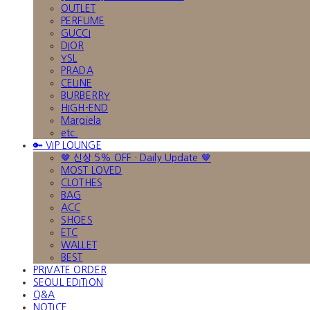
OUTLET
PERFUME
GUCCI
DIOR
YSL
PRADA
CELINE
BURBERRY
HIGH-END
Margiela
etc.
🔑 VIP LOUNGE
🤎 신상 5% OFF · Daily Update 🤎
MOST LOVED
CLOTHES
BAG
ACC
SHOES
ETC
WALLET
BEST
PRIVATE ORDER
SEOUL EDITION
Q&A
NOTICE