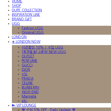
HOME
SHOP
DUPE COLLECTION
INSPIRATION LINE
BRAND GIFT
UGG
Fashion UGG
Original UGG
LONDON
✈️ LONDON NOW
시즌할인 10% / 수입 UGG
[호주발송] 24FW NEW UGG
OUTLET
PERFUME
GUCCI
DIOR
YSL
PRADA
CELINE
BURBERRY
HIGH-END
Margiela
etc.
🔑 VIP LOUNGE
🤎 신상 5% OFF · Daily Update 🤎