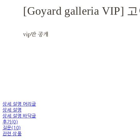
[Goyard galleria V
vip만 공개
상세 설명 머리글
상세 설명
상세 설명 바닥글
후기(0)
질문(10)
관련 상품