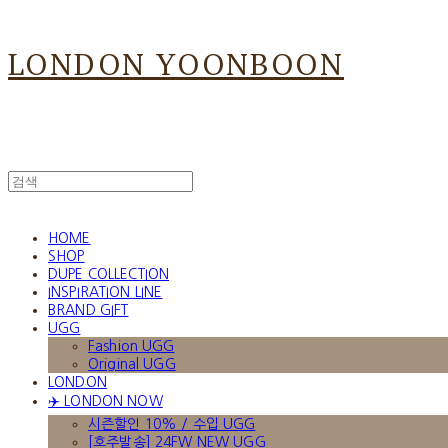
LONDON YOONBOON
HOME
SHOP
DUPE COLLECTION
INSPIRATION LINE
BRAND GIFT
UGG
Fashion UGG
Original UGG
LONDON
✈️ LONDON NOW
시즌할인 10% / 수입 UGG
[호주발송] 24FW NEW UGG