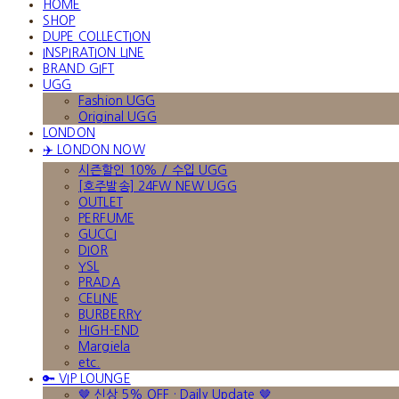
HOME
SHOP
DUPE COLLECTION
INSPIRATION LINE
BRAND GIFT
UGG
Fashion UGG
Original UGG
LONDON
✈️ LONDON NOW
시즌할인 10% / 수입 UGG
[호주발송] 24FW NEW UGG
OUTLET
PERFUME
GUCCI
DIOR
YSL
PRADA
CELINE
BURBERRY
HIGH-END
Margiela
etc.
🔑 VIP LOUNGE
🤎 신상 5% OFF · Daily Update 🤎