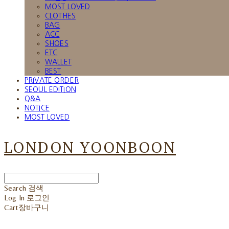
MOST LOVED
CLOTHES
BAG
ACC
SHOES
ETC
WALLET
BEST
PRIVATE ORDER
SEOUL EDITION
Q&A
NOTICE
MOST LOVED
LONDON YOONBOON
Search
검색
Log In
로그인
Cart
장바구니