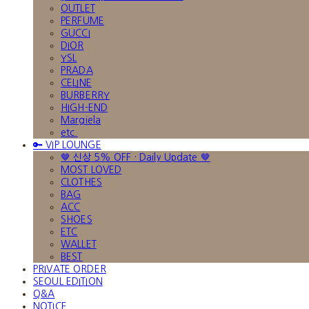
OUTLET
PERFUME
GUCCI
DIOR
YSL
PRADA
CELINE
BURBERRY
HIGH-END
Margiela
etc.
🔑 VIP LOUNGE
🤎 신상 5% OFF · Daily Update 🤎
MOST LOVED
CLOTHES
BAG
ACC
SHOES
ETC
WALLET
BEST
PRIVATE ORDER
SEOUL EDITION
Q&A
NOTICE