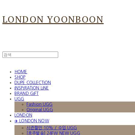
LONDON YOONBOON
HOME
SHOP
DUPE COLLECTION
INSPIRATION LINE
BRAND GIFT
UGG
Fashion UGG
Original UGG
LONDON
✈️ LONDON NOW
시즌할인 10% / 수입 UGG
[호주발송] 24FW NEW UGG