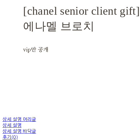
[chanel senior client 
에나멜 브로치
vip만 공개
상세 설명 머리글
상세 설명
상세 설명 바닥글
후기(0)