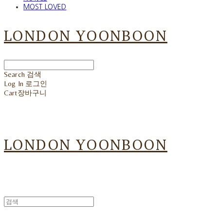
MOST LOVED
LONDON YOONBOON
Search
검색
Log In
로그인
Cart
장바구니
LONDON YOONBOON