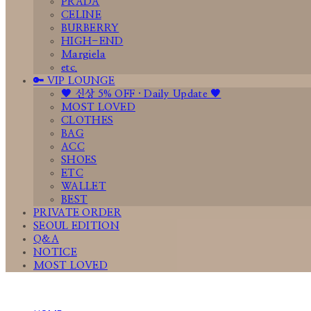
PRADA
CELINE
BURBERRY
HIGH-END
Margiela
etc.
🔑 VIP LOUNGE
🤎 신상 5% OFF · Daily Update 🤎
MOST LOVED
CLOTHES
BAG
ACC
SHOES
ETC
WALLET
BEST
PRIVATE ORDER
SEOUL EDITION
Q&A
NOTICE
MOST LOVED