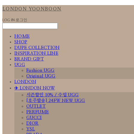
LONDON YOONBOON
LOG IN
로그인
HOME
SHOP
DUPE COLLECTION
INSPIRATION LINE
BRAND GIFT
UGG
Fashion UGG
Original UGG
LONDON
✈️ LONDON NOW
시즌할인 10% / 수입 UGG
[호주발송] 24FW NEW UGG
OUTLET
PERFUME
GUCCI
DIOR
YSL