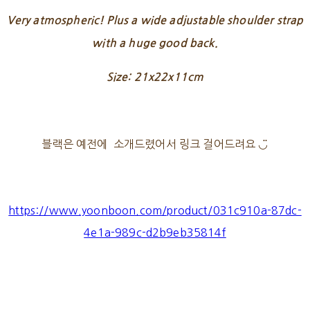
Very atmospheric! Plus a wide adjustable shoulder strap
with a huge good back.
Size: 21x22x11cm
블랙은 예전에 소개드렸어서 링크 걸어드려요 ◡̈
https://www.yoonboon.com/product/031c910a-87dc-
4e1a-989c-d2b9eb35814f