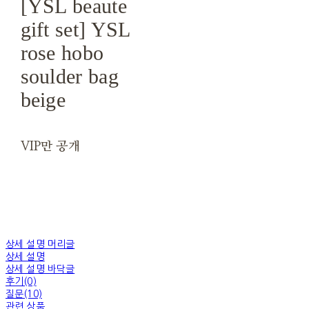
[YSL beaute
gift set] YSL
rose hobo
soulder bag
beige
VIP만 공개
상세 설명 머리글
상세 설명
상세 설명 바닥글
후기(0)
질문(10)
관련 상품