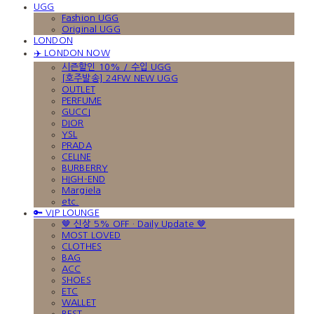
UGG
Fashion UGG
Original UGG
LONDON
✈️ LONDON NOW
시즌할인 10% / 수입 UGG
[호주발송] 24FW NEW UGG
OUTLET
PERFUME
GUCCI
DIOR
YSL
PRADA
CELINE
BURBERRY
HIGH-END
Margiela
etc.
🔑 VIP LOUNGE
🤎 신상 5% OFF · Daily Update 🤎
MOST LOVED
CLOTHES
BAG
ACC
SHOES
ETC
WALLET
BEST