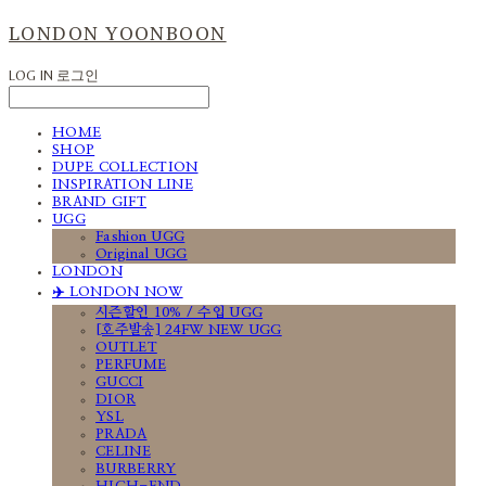
LONDON YOONBOON
LOG IN
로그인
HOME
SHOP
DUPE COLLECTION
INSPIRATION LINE
BRAND GIFT
UGG
Fashion UGG
Original UGG
LONDON
✈️ LONDON NOW
시즌할인 10% / 수입 UGG
[호주발송] 24FW NEW UGG
OUTLET
PERFUME
GUCCI
DIOR
YSL
PRADA
CELINE
BURBERRY