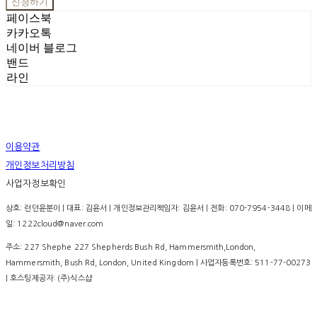
신청하기
페이스북
카카오톡
네이버 블로그
밴드
라인
이용약관
개인정보처리방침
사업자정보확인
상호: 런던윤분이 | 대표: 김윤서 | 개인정보관리책임자: 김윤서 | 전화: 070-7954-3448 | 이메
일: 1222cloud@naver.com
주소: 227 Shephe 227 Shepherds Bush Rd, Hammersmith,London,
Hammersmith, Bush Rd, London, United Kingdom | 사업자등록번호:
511-77-00273
| 호스팅제공자: (주)식스샵