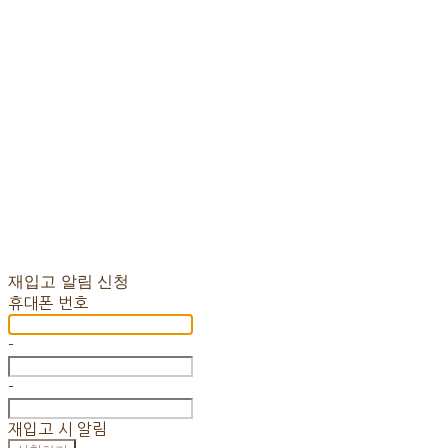
재입고 알림 신청
휴대폰 번호
-
-
재입고 시 알림