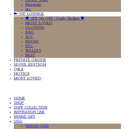
HIGH-END
Margiela
etc.
🔑 VIP LOUNGE
🤎 신상 5% OFF · Daily Update 🤎
MOST LOVED
CLOTHES
BAG
ACC
SHOES
ETC
WALLET
BEST
PRIVATE ORDER
SEOUL EDITION
Q&A
NOTICE
MOST LOVED
HOME
SHOP
DUPE COLLECTION
INSPIRATION LINE
BRAND GIFT
UGG
Fashion UGG