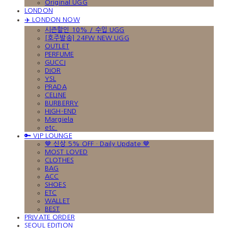
Original UGG
LONDON
✈️ LONDON NOW
시즌할인 10% / 수입 UGG
[호주발송] 24FW NEW UGG
OUTLET
PERFUME
GUCCI
DIOR
YSL
PRADA
CELINE
BURBERRY
HIGH-END
Margiela
etc.
🔑 VIP LOUNGE
🤎 신상 5% OFF · Daily Update 🤎
MOST LOVED
CLOTHES
BAG
ACC
SHOES
ETC
WALLET
BEST
PRIVATE ORDER
SEOUL EDITION