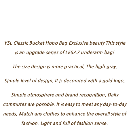
YSL Classic Bucket Hobo Bag Exclusive beauty This style
is an upgrade series of LE5A7 underarm bag!
The size design is more practical. The high gray.
Simple level of design. It is decorated with a gold logo.
Simple atmosphere and brand recognition. Daily
commutes are possible. It is easy to meet any day-to-day
needs. Match any clothes to enhance the overall style of
fashion. Light and full of fashion sense.