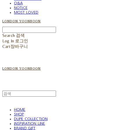
Q&A
NOTICE
MOST LOVED
LONDON YOONBOON
Search
검색
Log In
로그인
Cart
장바구니
LONDON YOONBOON
HOME
SHOP
DUPE COLLECTION
INSPIRATION LINE
BRAND GIFT