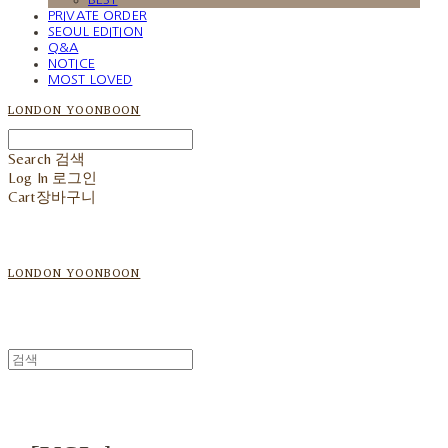
PRIVATE ORDER
SEOUL EDITION
Q&A
NOTICE
MOST LOVED
LONDON YOONBOON
Search
검색
Log In
로그인
Cart
장바구니
LONDON YOONBOON