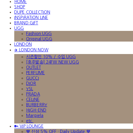
HOME
SHOP
DUPE COLLECTION
INSPIRATION LINE
BRAND GIFT
UGG
Fashion UGG
Original UGG
LONDON
✈️ LONDON NOW
시즌할인 10% / 수입 UGG
[호주발송] 24FW NEW UGG
OUTLET
PERFUME
GUCCI
DIOR
YSL
PRADA
CELINE
BURBERRY
HIGH-END
Margiela
etc.
🔑 VIP LOUNGE
🤎 신상 5% OFF · Daily Update 🤎