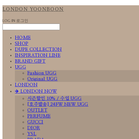
LONDON YOONBOON
LOG IN
로그인
HOME
SHOP
DUPE COLLECTION
INSPIRATION LINE
BRAND GIFT
UGG
Fashion UGG
Original UGG
LONDON
✈️ LONDON NOW
시즌할인 10% / 수입 UGG
[호주발송] 24FW NEW UGG
OUTLET
PERFUME
GUCCI
DIOR
YSL