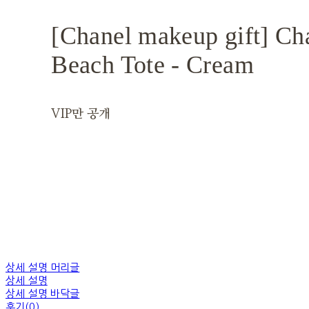
[Chanel makeup gift] Ch
Beach Tote - Cream
VIP만 공개
상세 설명 머리글
상세 설명
상세 설명 바닥글
후기(0)