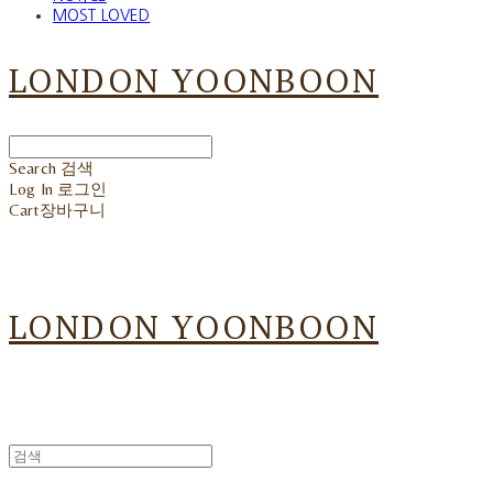
MOST LOVED
LONDON YOONBOON
Search
검색
Log In
로그인
Cart
장바구니
LONDON YOONBOON