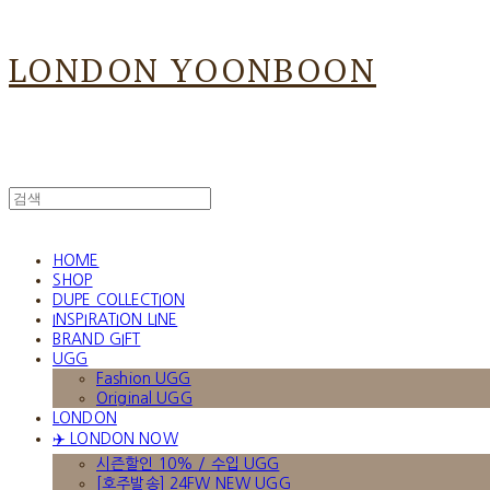
LONDON YOONBOON
HOME
SHOP
DUPE COLLECTION
INSPIRATION LINE
BRAND GIFT
UGG
Fashion UGG
Original UGG
LONDON
✈️ LONDON NOW
시즌할인 10% / 수입 UGG
[호주발송] 24FW NEW UGG