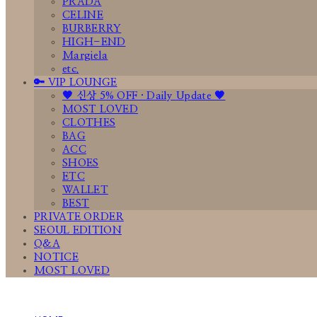
PRADA
CELINE
BURBERRY
HIGH-END
Margiela
etc.
🔑 VIP LOUNGE
🤎 신상 5% OFF · Daily Update 🤎
MOST LOVED
CLOTHES
BAG
ACC
SHOES
ETC
WALLET
BEST
PRIVATE ORDER
SEOUL EDITION
Q&A
NOTICE
MOST LOVED