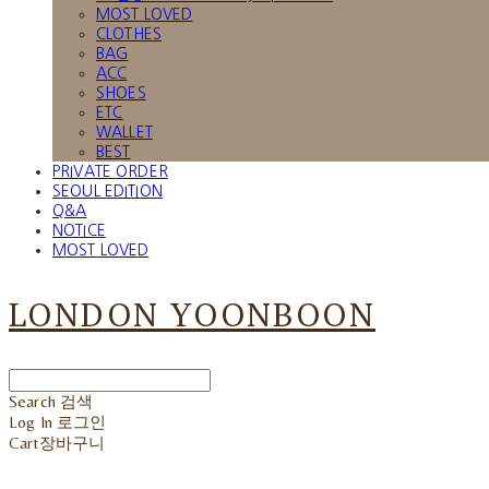
MOST LOVED
CLOTHES
BAG
ACC
SHOES
ETC
WALLET
BEST
PRIVATE ORDER
SEOUL EDITION
Q&A
NOTICE
MOST LOVED
LONDON YOONBOON
Search
검색
Log In
로그인
Cart
장바구니