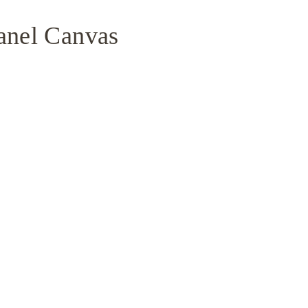
anel Canvas