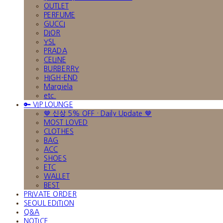
OUTLET
PERFUME
GUCCI
DIOR
YSL
PRADA
CELINE
BURBERRY
HIGH-END
Margiela
etc.
🔑 VIP LOUNGE
🤎 신상 5% OFF · Daily Update 🤎
MOST LOVED
CLOTHES
BAG
ACC
SHOES
ETC
WALLET
BEST
PRIVATE ORDER
SEOUL EDITION
Q&A
NOTICE