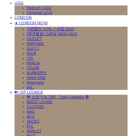
UGG
Fashion UGG
Original UGG
LONDON
✈️ LONDON NOW
시즌할인 10% / 수입 UGG
[호주발송] 24FW NEW UGG
OUTLET
PERFUME
GUCCI
DIOR
YSL
PRADA
CELINE
BURBERRY
HIGH-END
Margiela
etc.
🔑 VIP LOUNGE
🤎 신상 5% OFF · Daily Update 🤎
MOST LOVED
CLOTHES
BAG
ACC
SHOES
ETC
WALLET
BEST