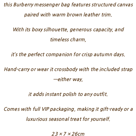
this Burberry messenger bag features structured canvas
paired with warm brown leather trim.
With its boxy silhouette, generous capacity, and
timeless charm,
it’s the perfect companion for crisp autumn days.
Hand-carry or wear it crossbody with the included strap
—either way,
it adds instant polish to any outfit.
Comes with full VIP packaging, making it gift-ready or a
luxurious seasonal treat for yourself.
23 × 7 × 26cm