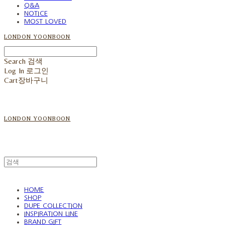
Q&A
NOTICE
MOST LOVED
LONDON YOONBOON
Search
검색
Log In
로그인
Cart
장바구니
LONDON YOONBOON
HOME
SHOP
DUPE COLLECTION
INSPIRATION LINE
BRAND GIFT