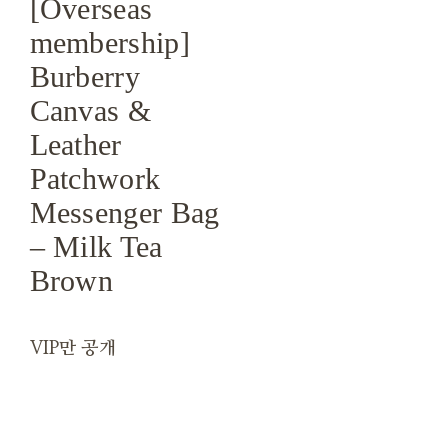
[Overseas
membership]
Burberry
Canvas &
Leather
Patchwork
Messenger Bag
– Milk Tea
Brown
VIP만 공개