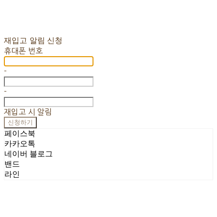
재입고 알림 신청
휴대폰 번호
-
-
재입고 시 알림
신청하기
페이스북
카카오톡
네이버 블로그
밴드
라인