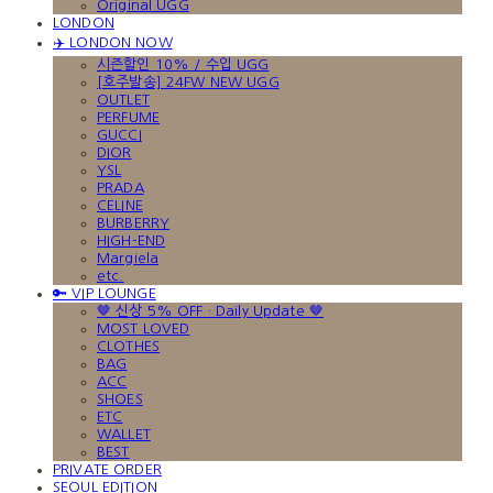
Original UGG
LONDON
✈️ LONDON NOW
시즌할인 10% / 수입 UGG
[호주발송] 24FW NEW UGG
OUTLET
PERFUME
GUCCI
DIOR
YSL
PRADA
CELINE
BURBERRY
HIGH-END
Margiela
etc.
🔑 VIP LOUNGE
🤎 신상 5% OFF · Daily Update 🤎
MOST LOVED
CLOTHES
BAG
ACC
SHOES
ETC
WALLET
BEST
PRIVATE ORDER
SEOUL EDITION