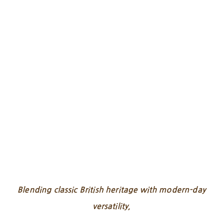
Blending classic British heritage with modern-day
versatility,