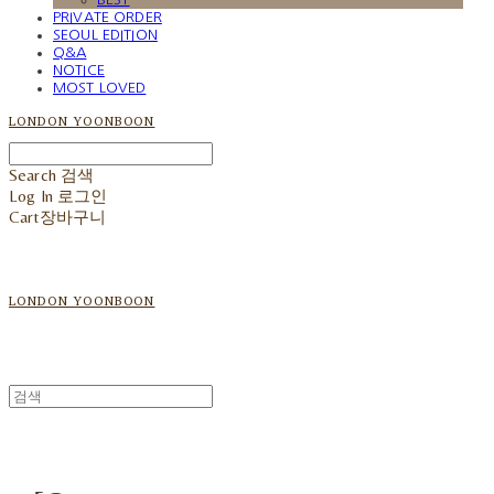
PRIVATE ORDER
SEOUL EDITION
Q&A
NOTICE
MOST LOVED
LONDON YOONBOON
Search
검색
Log In
로그인
Cart
장바구니
LONDON YOONBOON