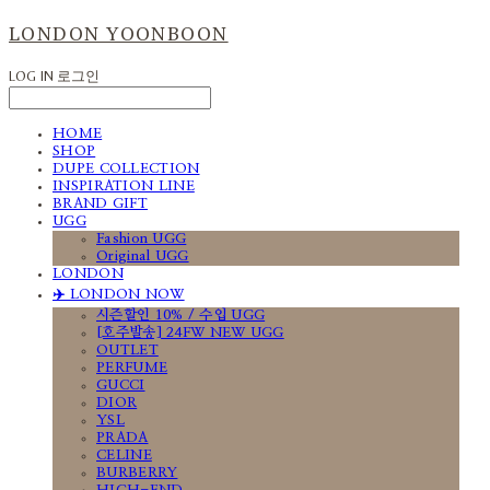
LONDON YOONBOON
LOG IN
로그인
HOME
SHOP
DUPE COLLECTION
INSPIRATION LINE
BRAND GIFT
UGG
Fashion UGG
Original UGG
LONDON
✈️ LONDON NOW
시즌할인 10% / 수입 UGG
[호주발송] 24FW NEW UGG
OUTLET
PERFUME
GUCCI
DIOR
YSL
PRADA
CELINE
BURBERRY