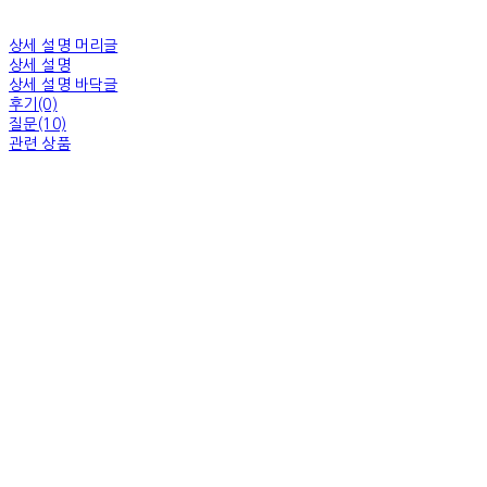
상세 설명 머리글
상세 설명
상세 설명 바닥글
후기(0)
질문(10)
관련 상품