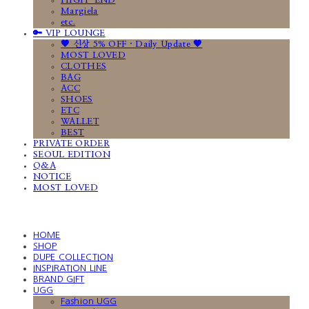
HIGH-END
Margiela
etc.
🔑 VIP LOUNGE
🤎 신상 5% OFF · Daily Update 🤎
MOST LOVED
CLOTHES
BAG
ACC
SHOES
ETC
WALLET
BEST
PRIVATE ORDER
SEOUL EDITION
Q&A
NOTICE
MOST LOVED
HOME
SHOP
DUPE COLLECTION
INSPIRATION LINE
BRAND GIFT
UGG
Fashion UGG