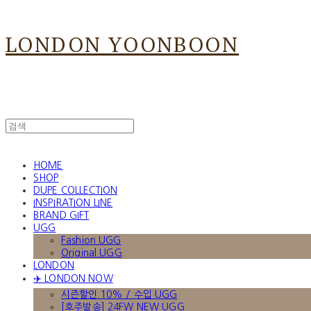
LONDON YOONBOON
HOME
SHOP
DUPE COLLECTION
INSPIRATION LINE
BRAND GIFT
UGG
Fashion UGG
Original UGG
LONDON
✈️ LONDON NOW
시즌할인 10% / 수입 UGG
[호주발송] 24FW NEW UGG