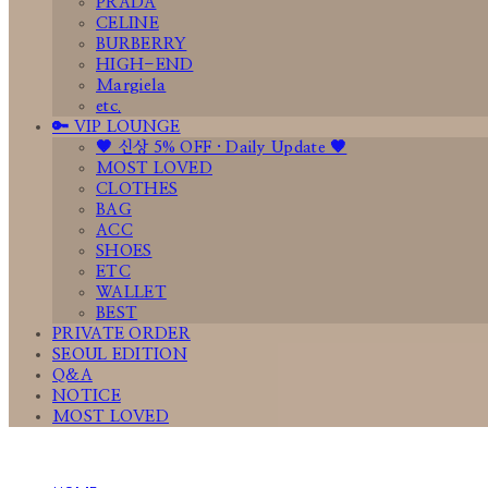
PRADA
CELINE
BURBERRY
HIGH-END
Margiela
etc.
🔑 VIP LOUNGE
🤎 신상 5% OFF · Daily Update 🤎
MOST LOVED
CLOTHES
BAG
ACC
SHOES
ETC
WALLET
BEST
PRIVATE ORDER
SEOUL EDITION
Q&A
NOTICE
MOST LOVED