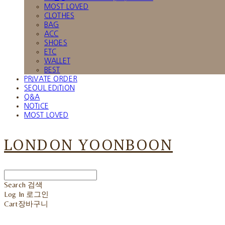
MOST LOVED
CLOTHES
BAG
ACC
SHOES
ETC
WALLET
BEST
PRIVATE ORDER
SEOUL EDITION
Q&A
NOTICE
MOST LOVED
LONDON YOONBOON
Search
검색
Log In
로그인
Cart
장바구니