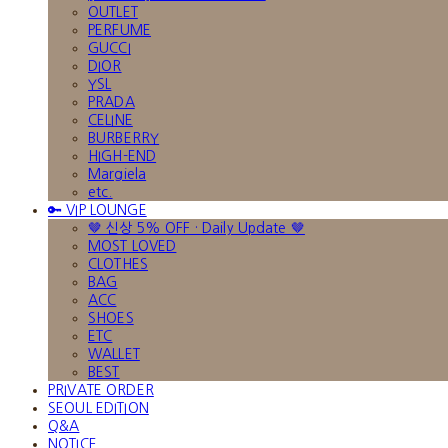
OUTLET
PERFUME
GUCCI
DIOR
YSL
PRADA
CELINE
BURBERRY
HIGH-END
Margiela
etc.
🔑 VIP LOUNGE
🤎 신상 5% OFF · Daily Update 🤎
MOST LOVED
CLOTHES
BAG
ACC
SHOES
ETC
WALLET
BEST
PRIVATE ORDER
SEOUL EDITION
Q&A
NOTICE