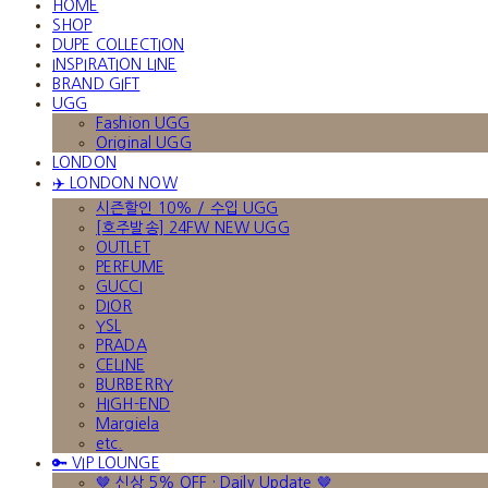
HOME
SHOP
DUPE COLLECTION
INSPIRATION LINE
BRAND GIFT
UGG
Fashion UGG
Original UGG
LONDON
✈️ LONDON NOW
시즌할인 10% / 수입 UGG
[호주발송] 24FW NEW UGG
OUTLET
PERFUME
GUCCI
DIOR
YSL
PRADA
CELINE
BURBERRY
HIGH-END
Margiela
etc.
🔑 VIP LOUNGE
🤎 신상 5% OFF · Daily Update 🤎