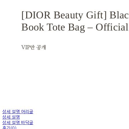
[DIOR Beauty Gift] Bla
Book Tote Bag – Official
VIP만 공개
상세 설명 머리글
상세 설명
상세 설명 바닥글
후기(0)