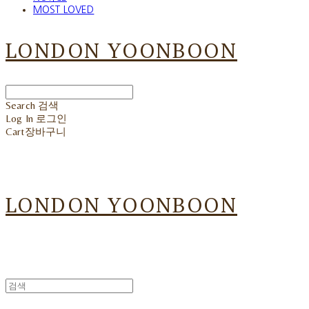
MOST LOVED
LONDON YOONBOON
Search
검색
Log In
로그인
Cart
장바구니
LONDON YOONBOON