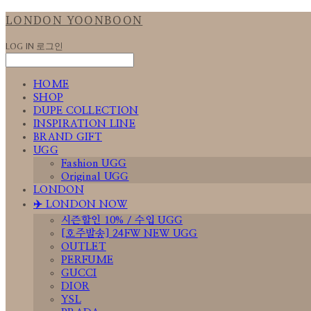
LONDON YOONBOON
LOG IN
로그인
HOME
SHOP
DUPE COLLECTION
INSPIRATION LINE
BRAND GIFT
UGG
Fashion UGG
Original UGG
LONDON
✈️ LONDON NOW
시즌할인 10% / 수입 UGG
[호주발송] 24FW NEW UGG
OUTLET
PERFUME
GUCCI
DIOR
YSL