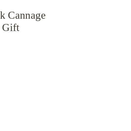
ck Cannage
 Gift