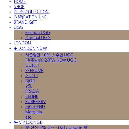
HOME
SHOP
DUPE COLLECTION
INSPIRATION LINE
BRAND GIFT
UGG
Fashion UGG
Original UGG
LONDON
✈️ LONDON NOW
시즌할인 10% / 수입 UGG
[호주발송] 24FW NEW UGG
OUTLET
PERFUME
GUCCI
DIOR
YSL
PRADA
CELINE
BURBERRY
HIGH-END
Margiela
etc.
🔑 VIP LOUNGE
🤎 신상 5% OFF · Daily Update 🤎