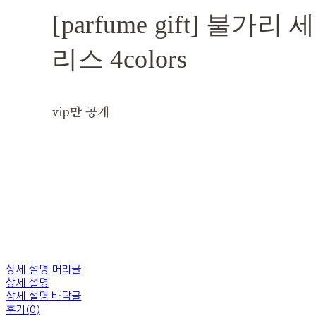
[parfume gift] 불가
리스 4colors
vip만 공개
상세 설명 머리글
상세 설명
상세 설명 바닥글
후기(0)