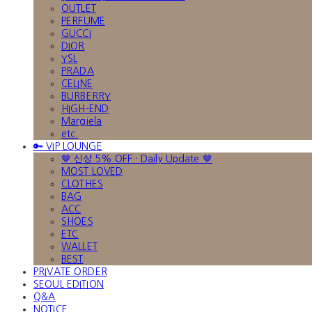
OUTLET
PERFUME
GUCCI
DIOR
YSL
PRADA
CELINE
BURBERRY
HIGH-END
Margiela
etc.
🔑 VIP LOUNGE
🤎 신상 5% OFF · Daily Update 🤎
MOST LOVED
CLOTHES
BAG
ACC
SHOES
ETC
WALLET
BEST
PRIVATE ORDER
SEOUL EDITION
Q&A
NOTICE