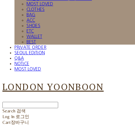
MOST LOVED
CLOTHES
BAG
ACC
SHOES
ETC
WALLET
BEST
PRIVATE ORDER
SEOUL EDITION
Q&A
NOTICE
MOST LOVED
LONDON YOONBOON
Search
검색
Log In
로그인
Cart
장바구니