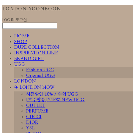
LONDON YOONBOON
LOG IN
로그인
HOME
SHOP
DUPE COLLECTION
INSPIRATION LINE
BRAND GIFT
UGG
Fashion UGG
Original UGG
LONDON
✈️ LONDON NOW
시즌할인 10% / 수입 UGG
[호주발송] 24FW NEW UGG
OUTLET
PERFUME
GUCCI
DIOR
YSL