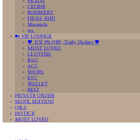
PRADA
CELINE
BURBERRY
HIGH-END
Margiela
etc.
🔑 VIP LOUNGE
🤎 신상 5% OFF · Daily Update 🤎
MOST LOVED
CLOTHES
BAG
ACC
SHOES
ETC
WALLET
BEST
PRIVATE ORDER
SEOUL EDITION
Q&A
NOTICE
MOST LOVED