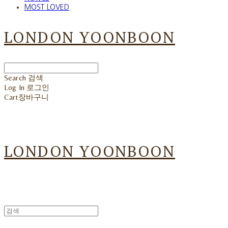
MOST LOVED
LONDON YOONBOON
Search
검색
Log In
로그인
Cart
장바구니
LONDON YOONBOON