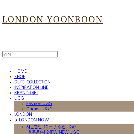
LONDON YOONBOON
HOME
SHOP
DUPE COLLECTION
INSPIRATION LINE
BRAND GIFT
UGG
Fashion UGG
Original UGG
LONDON
✈️ LONDON NOW
시즌할인 10% / 수입 UGG
[호주발송] 24FW NEW UGG