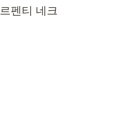
리 세르펜티 네크