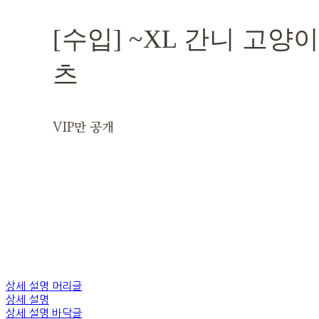
[수입] ~XL 간니 고양
츠
VIP만 공개
상세 설명 머리글
상세 설명
상세 설명 바닥글