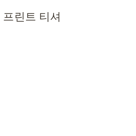
이 프린트 티셔