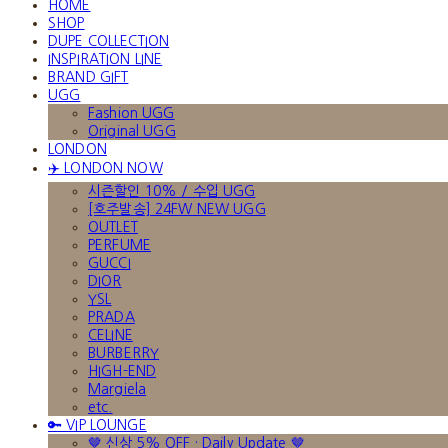
HOME
SHOP
DUPE COLLECTION
INSPIRATION LINE
BRAND GIFT
UGG
Fashion UGG
Original UGG
LONDON
✈️ LONDON NOW
시즌할인 10% / 수입 UGG
[호주발송] 24FW NEW UGG
OUTLET
PERFUME
GUCCI
DIOR
YSL
PRADA
CELINE
BURBERRY
HIGH-END
Margiela
etc.
🔑 VIP LOUNGE
🤎 신상 5% OFF · Daily Update 🤎