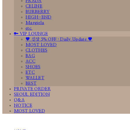
PRADA
CELINE
BURBERRY
HIGH-END
Margiela
etc.
🔑 VIP LOUNGE
🤎 신상 5% OFF · Daily Update 🤎
MOST LOVED
CLOTHES
BAG
ACC
SHOES
ETC
WALLET
BEST
PRIVATE ORDER
SEOUL EDITION
Q&A
NOTICE
MOST LOVED