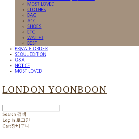
MOST LOVED
CLOTHES
BAG
ACC
SHOES
ETC
WALLET
BEST
PRIVATE ORDER
SEOUL EDITION
Q&A
NOTICE
MOST LOVED
LONDON YOONBOON
Search
검색
Log In
로그인
Cart
장바구니