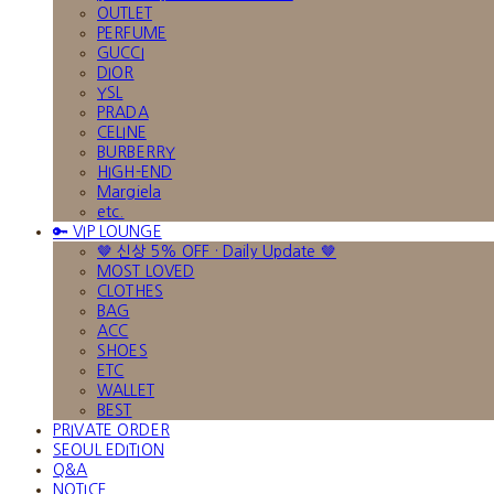
OUTLET
PERFUME
GUCCI
DIOR
YSL
PRADA
CELINE
BURBERRY
HIGH-END
Margiela
etc.
🔑 VIP LOUNGE
🤎 신상 5% OFF · Daily Update 🤎
MOST LOVED
CLOTHES
BAG
ACC
SHOES
ETC
WALLET
BEST
PRIVATE ORDER
SEOUL EDITION
Q&A
NOTICE