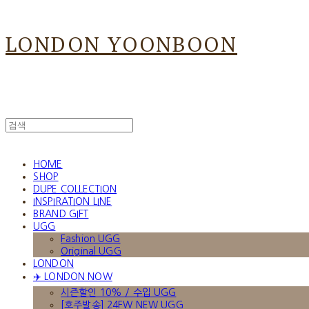
LONDON YOONBOON
HOME
SHOP
DUPE COLLECTION
INSPIRATION LINE
BRAND GIFT
UGG
Fashion UGG
Original UGG
LONDON
✈️ LONDON NOW
시즌할인 10% / 수입 UGG
[호주발송] 24FW NEW UGG