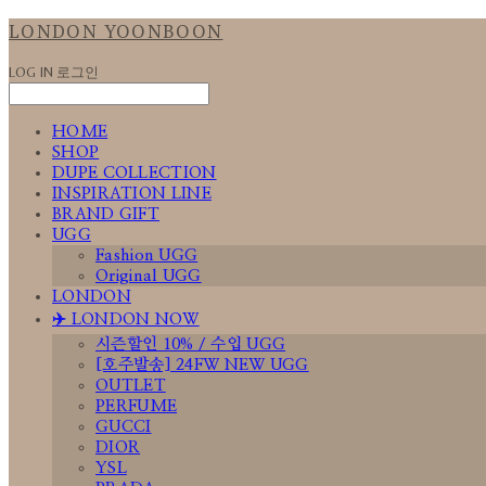
LONDON YOONBOON
LOG IN
로그인
HOME
SHOP
DUPE COLLECTION
INSPIRATION LINE
BRAND GIFT
UGG
Fashion UGG
Original UGG
LONDON
✈️ LONDON NOW
시즌할인 10% / 수입 UGG
[호주발송] 24FW NEW UGG
OUTLET
PERFUME
GUCCI
DIOR
YSL