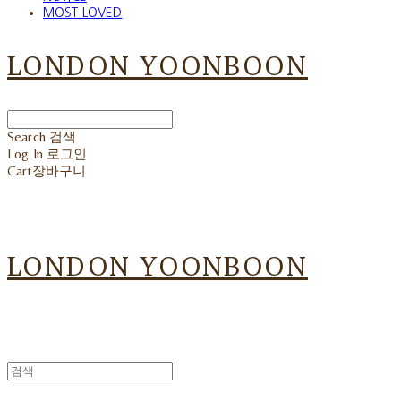
MOST LOVED
LONDON YOONBOON
Search
검색
Log In
로그인
Cart
장바구니
LONDON YOONBOON