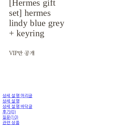
[Hermes gift
set] hermes
lindy blue grey
+ keyring
VIP만 공개
상세 설명 머리글
상세 설명
상세 설명 바닥글
후기(0)
질문(10)
관련 상품