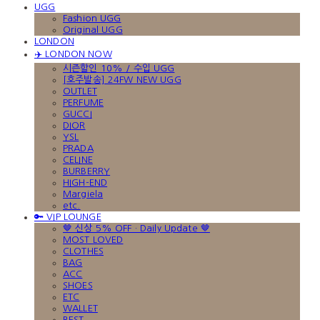
UGG
Fashion UGG
Original UGG
LONDON
✈️ LONDON NOW
시즌할인 10% / 수입 UGG
[호주발송] 24FW NEW UGG
OUTLET
PERFUME
GUCCI
DIOR
YSL
PRADA
CELINE
BURBERRY
HIGH-END
Margiela
etc.
🔑 VIP LOUNGE
🤎 신상 5% OFF · Daily Update 🤎
MOST LOVED
CLOTHES
BAG
ACC
SHOES
ETC
WALLET
BEST