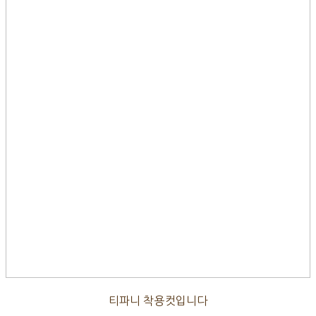
티파니 착용컷입니다