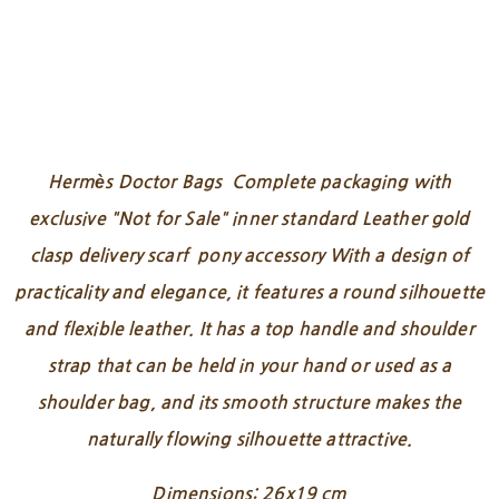
Hermès Doctor Bags Complete packaging with
exclusive "Not for Sale" inner standard Leather gold
clasp delivery scarf pony accessory With a design of
practicality and elegance, it features a round silhouette
and flexible leather. It has a top handle and shoulder
strap that can be held in your hand or used as a
shoulder bag, and its smooth structure makes the
naturally flowing silhouette attractive.
Dimensions: 26x19 cm