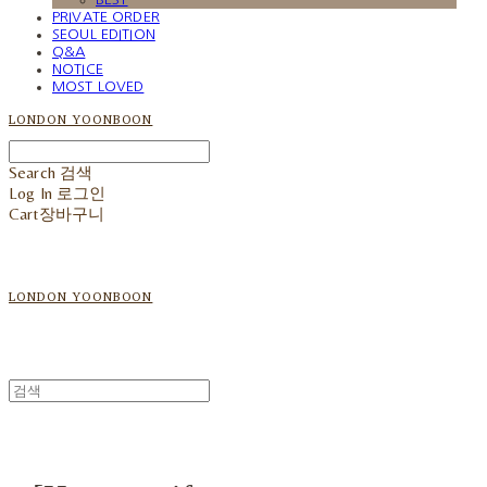
PRIVATE ORDER
SEOUL EDITION
Q&A
NOTICE
MOST LOVED
LONDON YOONBOON
Search
검색
Log In
로그인
Cart
장바구니
LONDON YOONBOON