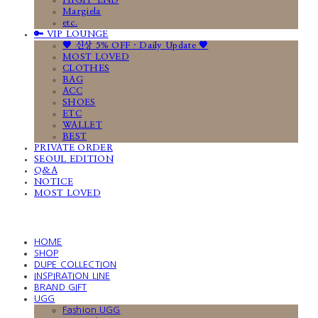
HIGH-END
Margiela
etc.
🔑 VIP LOUNGE
🤎 신상 5% OFF · Daily Update 🤎
MOST LOVED
CLOTHES
BAG
ACC
SHOES
ETC
WALLET
BEST
PRIVATE ORDER
SEOUL EDITION
Q&A
NOTICE
MOST LOVED
HOME
SHOP
DUPE COLLECTION
INSPIRATION LINE
BRAND GIFT
UGG
Fashion UGG