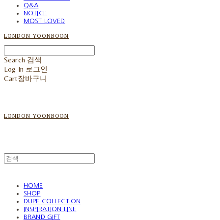
Q&A
NOTICE
MOST LOVED
LONDON YOONBOON
Search
검색
Log In
로그인
Cart
장바구니
LONDON YOONBOON
HOME
SHOP
DUPE COLLECTION
INSPIRATION LINE
BRAND GIFT