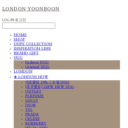
LONDON YOONBOON
LOG IN
로그인
HOME
SHOP
DUPE COLLECTION
INSPIRATION LINE
BRAND GIFT
UGG
Fashion UGG
Original UGG
LONDON
✈️ LONDON NOW
시즌할인 10% / 수입 UGG
[호주발송] 24FW NEW UGG
OUTLET
PERFUME
GUCCI
DIOR
YSL
PRADA
CELINE
BURBERRY