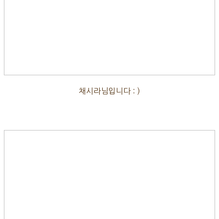
채시라님입니다 : )