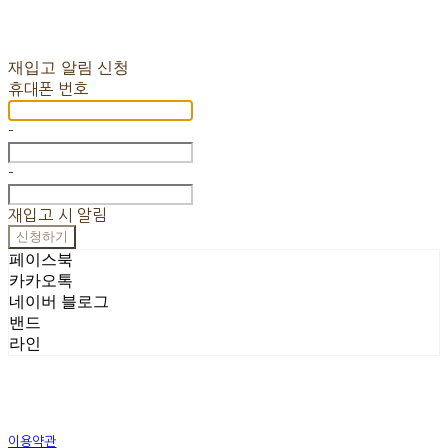
재입고 알림 신청
휴대폰 번호
-
-
재입고 시 알림
신청하기
페이스북
카카오톡
네이버 블로그
밴드
라인
이용약관