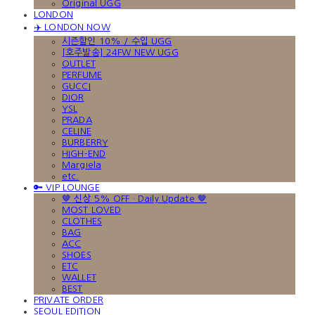
Original UGG
LONDON
✈️ LONDON NOW
시즌할인 10% / 수입 UGG
[호주발송] 24FW NEW UGG
OUTLET
PERFUME
GUCCI
DIOR
YSL
PRADA
CELINE
BURBERRY
HIGH-END
Margiela
etc.
🔑 VIP LOUNGE
🤎 신상 5% OFF · Daily Update 🤎
MOST LOVED
CLOTHES
BAG
ACC
SHOES
ETC
WALLET
BEST
PRIVATE ORDER
SEOUL EDITION