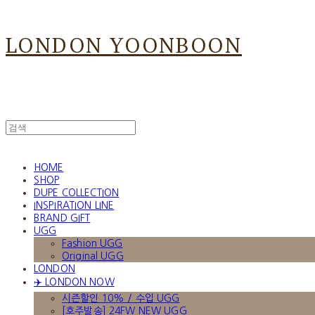
LONDON YOONBOON
HOME
SHOP
DUPE COLLECTION
INSPIRATION LINE
BRAND GIFT
UGG
Fashion UGG
Original UGG
LONDON
✈️ LONDON NOW
시즌할인 10% / 수입 UGG
[호주발송] 24FW NEW UGG