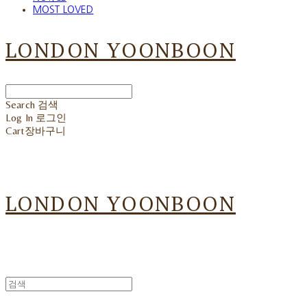
MOST LOVED
LONDON YOONBOON
Search
검색
Log In
로그인
Cart
장바구니
LONDON YOONBOON