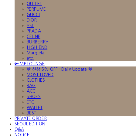
OUTLET
PERFUME
GUCCI
DIOR
YSL
PRADA
CELINE
BURBERRY
HIGH-END
Margiela
etc.
🔑 VIP LOUNGE
🤎 신상 5% OFF · Daily Update 🤎
MOST LOVED
CLOTHES
BAG
ACC
SHOES
ETC
WALLET
BEST
PRIVATE ORDER
SEOUL EDITION
Q&A
NOTICE