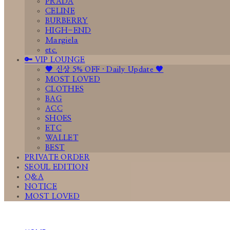
PRADA
CELINE
BURBERRY
HIGH-END
Margiela
etc.
🔑 VIP LOUNGE
🤎 신상 5% OFF · Daily Update 🤎
MOST LOVED
CLOTHES
BAG
ACC
SHOES
ETC
WALLET
BEST
PRIVATE ORDER
SEOUL EDITION
Q&A
NOTICE
MOST LOVED