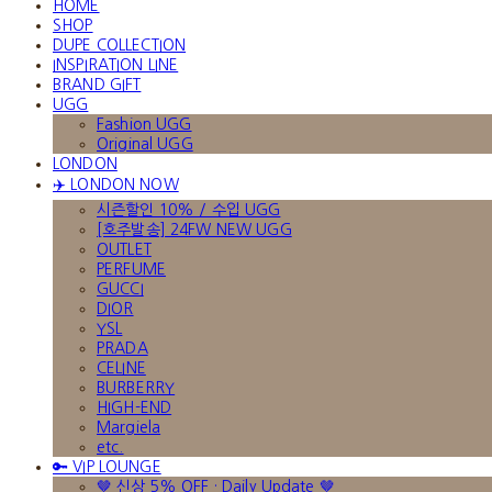
HOME
SHOP
DUPE COLLECTION
INSPIRATION LINE
BRAND GIFT
UGG
Fashion UGG
Original UGG
LONDON
✈️ LONDON NOW
시즌할인 10% / 수입 UGG
[호주발송] 24FW NEW UGG
OUTLET
PERFUME
GUCCI
DIOR
YSL
PRADA
CELINE
BURBERRY
HIGH-END
Margiela
etc.
🔑 VIP LOUNGE
🤎 신상 5% OFF · Daily Update 🤎