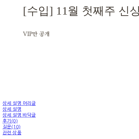
[수입] 11월 첫째주 신
VIP만 공개
상세 설명 머리글
상세 설명
상세 설명 바닥글
후기(0)
질문(10)
관련 상품