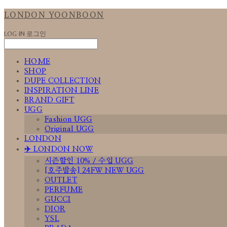
LONDON YOONBOON
LOG IN
로그인
HOME
SHOP
DUPE COLLECTION
INSPIRATION LINE
BRAND GIFT
UGG
Fashion UGG
Original UGG
LONDON
✈️ LONDON NOW
시즌할인 10% / 수입 UGG
[호주발송] 24FW NEW UGG
OUTLET
PERFUME
GUCCI
DIOR
YSL