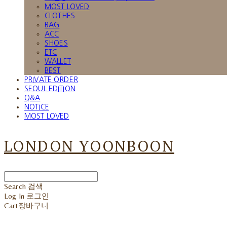
MOST LOVED
CLOTHES
BAG
ACC
SHOES
ETC
WALLET
BEST
PRIVATE ORDER
SEOUL EDITION
Q&A
NOTICE
MOST LOVED
LONDON YOONBOON
Search
검색
Log In
로그인
Cart
장바구니