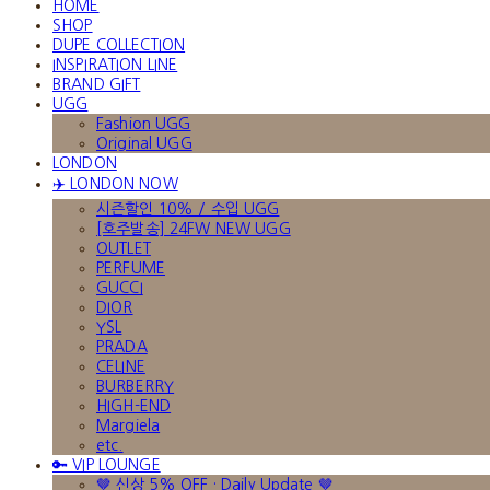
HOME
SHOP
DUPE COLLECTION
INSPIRATION LINE
BRAND GIFT
UGG
Fashion UGG
Original UGG
LONDON
✈️ LONDON NOW
시즌할인 10% / 수입 UGG
[호주발송] 24FW NEW UGG
OUTLET
PERFUME
GUCCI
DIOR
YSL
PRADA
CELINE
BURBERRY
HIGH-END
Margiela
etc.
🔑 VIP LOUNGE
🤎 신상 5% OFF · Daily Update 🤎