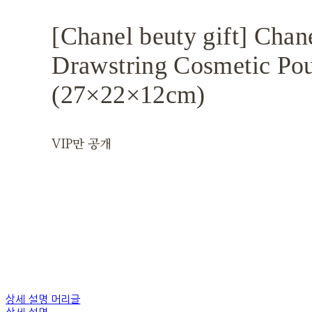
[Chanel beuty gift] Chan
Drawstring Cosmetic Po
(27×22×12cm)
VIP만 공개
상세 설명 머리글