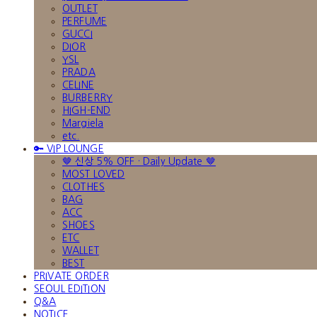
OUTLET
PERFUME
GUCCI
DIOR
YSL
PRADA
CELINE
BURBERRY
HIGH-END
Margiela
etc.
🔑 VIP LOUNGE
🤎 신상 5% OFF · Daily Update 🤎
MOST LOVED
CLOTHES
BAG
ACC
SHOES
ETC
WALLET
BEST
PRIVATE ORDER
SEOUL EDITION
Q&A
NOTICE