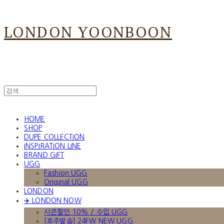
LONDON YOONBOON
HOME
SHOP
DUPE COLLECTION
INSPIRATION LINE
BRAND GIFT
UGG
Fashion UGG
Original UGG
LONDON
✈️ LONDON NOW
시즌할인 10% / 수입 UGG
[호주발송] 24FW NEW UGG