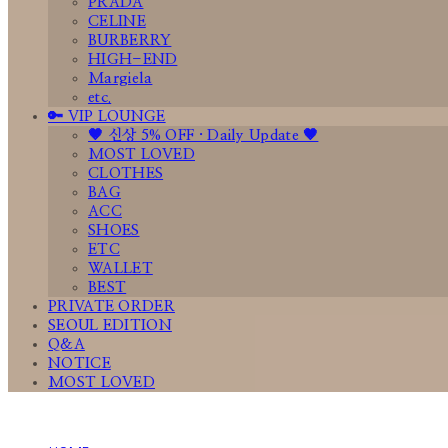
PRADA
CELINE
BURBERRY
HIGH-END
Margiela
etc.
🔑 VIP LOUNGE
🤎 신상 5% OFF · Daily Update 🤎
MOST LOVED
CLOTHES
BAG
ACC
SHOES
ETC
WALLET
BEST
PRIVATE ORDER
SEOUL EDITION
Q&A
NOTICE
MOST LOVED