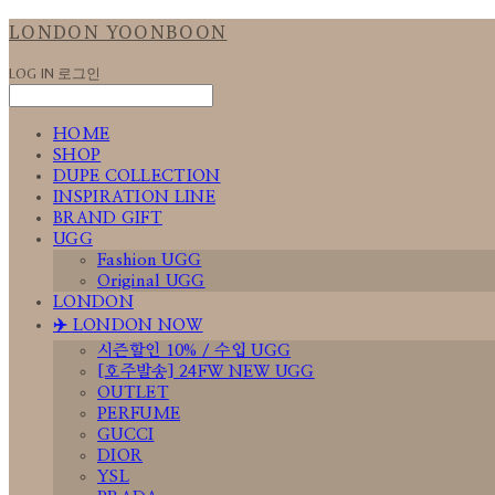
LONDON YOONBOON
LOG IN
로그인
HOME
SHOP
DUPE COLLECTION
INSPIRATION LINE
BRAND GIFT
UGG
Fashion UGG
Original UGG
LONDON
✈️ LONDON NOW
시즌할인 10% / 수입 UGG
[호주발송] 24FW NEW UGG
OUTLET
PERFUME
GUCCI
DIOR
YSL