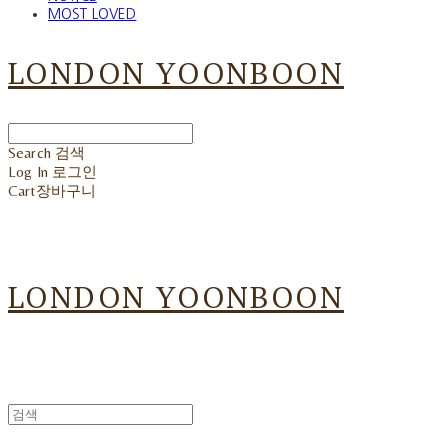
MOST LOVED
LONDON YOONBOON
Search
검색
Log In
로그인
Cart
장바구니
LONDON YOONBOON