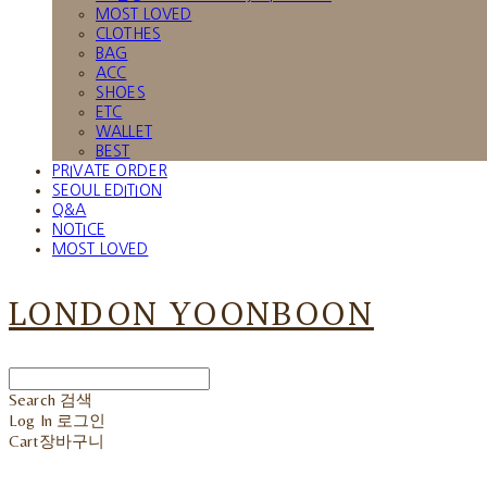
MOST LOVED
CLOTHES
BAG
ACC
SHOES
ETC
WALLET
BEST
PRIVATE ORDER
SEOUL EDITION
Q&A
NOTICE
MOST LOVED
LONDON YOONBOON
Search
검색
Log In
로그인
Cart
장바구니