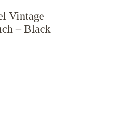
el Vintage
uch – Black