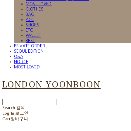
MOST LOVED
CLOTHES
BAG
ACC
SHOES
ETC
WALLET
BEST
PRIVATE ORDER
SEOUL EDITION
Q&A
NOTICE
MOST LOVED
LONDON YOONBOON
Search
검색
Log In
로그인
Cart
장바구니