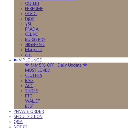
OUTLET
PERFUME
GUCCI
DIOR
YSL
PRADA
CELINE
BURBERRY
HIGH-END
Margiela
etc.
🔑 VIP LOUNGE
🤎 신상 5% OFF · Daily Update 🤎
MOST LOVED
CLOTHES
BAG
ACC
SHOES
ETC
WALLET
BEST
PRIVATE ORDER
SEOUL EDITION
Q&A
NOTICE