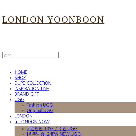
LONDON YOONBOON
HOME
SHOP
DUPE COLLECTION
INSPIRATION LINE
BRAND GIFT
UGG
Fashion UGG
Original UGG
LONDON
✈️ LONDON NOW
시즌할인 10% / 수입 UGG
[호주발송] 24FW NEW UGG