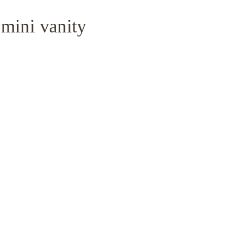
 mini vanity