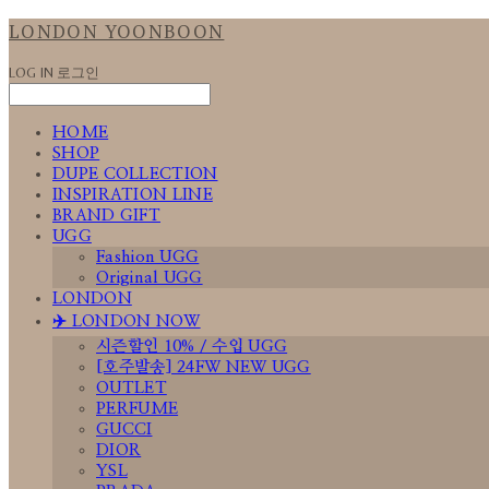
LONDON YOONBOON
LOG IN
로그인
HOME
SHOP
DUPE COLLECTION
INSPIRATION LINE
BRAND GIFT
UGG
Fashion UGG
Original UGG
LONDON
✈️ LONDON NOW
시즌할인 10% / 수입 UGG
[호주발송] 24FW NEW UGG
OUTLET
PERFUME
GUCCI
DIOR
YSL