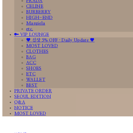
PRADA
CELINE
BURBERRY
HIGH-END
Margiela
etc.
🔑 VIP LOUNGE
🤎 신상 5% OFF · Daily Update 🤎
MOST LOVED
CLOTHES
BAG
ACC
SHOES
ETC
WALLET
BEST
PRIVATE ORDER
SEOUL EDITION
Q&A
NOTICE
MOST LOVED