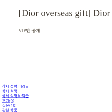
[Dior overseas gift] Dior
VIP만 공개
상세 설명 머리글
상세 설명
상세 설명 바닥글
후기(0)
질문(10)
관련 상품