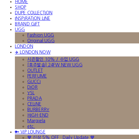
HOME
SHOP
DUPE COLLECTION
INSPIRATION LINE
BRAND GIFT
UGG
Fashion UGG
Original UGG
LONDON
✈️ LONDON NOW
시즌할인 10% / 수입 UGG
[호주발송] 24FW NEW UGG
OUTLET
PERFUME
GUCCI
DIOR
YSL
PRADA
CELINE
BURBERRY
HIGH-END
Margiela
etc.
🔑 VIP LOUNGE
🤎 신상 5% OFF · Daily Update 🤎