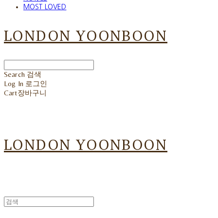
MOST LOVED
LONDON YOONBOON
Search
검색
Log In
로그인
Cart
장바구니
LONDON YOONBOON