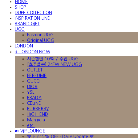
HOME
SHOP
DUPE COLLECTION
INSPIRATION LINE
BRAND GIFT
UGG
Fashion UGG
Original UGG
LONDON
✈️ LONDON NOW
시즌할인 10% / 수입 UGG
[호주발송] 24FW NEW UGG
OUTLET
PERFUME
GUCCI
DIOR
YSL
PRADA
CELINE
BURBERRY
HIGH-END
Margiela
etc.
🔑 VIP LOUNGE
🤎 신상 5% OFF · Daily Update 🤎