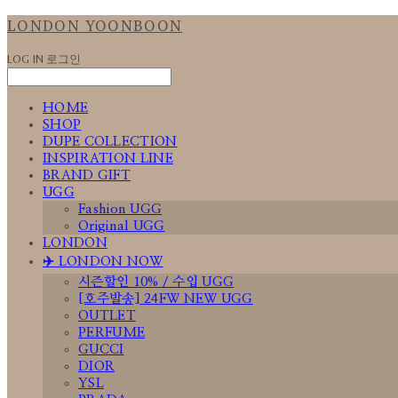
LONDON YOONBOON
LOG IN
로그인
HOME
SHOP
DUPE COLLECTION
INSPIRATION LINE
BRAND GIFT
UGG
Fashion UGG
Original UGG
LONDON
✈️ LONDON NOW
시즌할인 10% / 수입 UGG
[호주발송] 24FW NEW UGG
OUTLET
PERFUME
GUCCI
DIOR
YSL