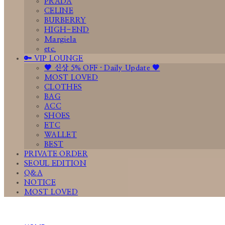
PRADA
CELINE
BURBERRY
HIGH-END
Margiela
etc.
🔑 VIP LOUNGE
🤎 신상 5% OFF · Daily Update 🤎
MOST LOVED
CLOTHES
BAG
ACC
SHOES
ETC
WALLET
BEST
PRIVATE ORDER
SEOUL EDITION
Q&A
NOTICE
MOST LOVED