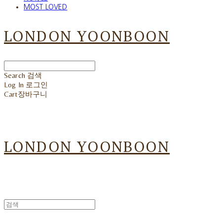
MOST LOVED
LONDON YOONBOON
Search
검색
Log In
로그인
Cart
장바구니
LONDON YOONBOON