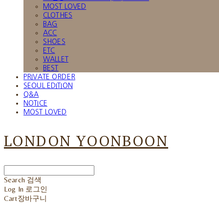
MOST LOVED
CLOTHES
BAG
ACC
SHOES
ETC
WALLET
BEST
PRIVATE ORDER
SEOUL EDITION
Q&A
NOTICE
MOST LOVED
LONDON YOONBOON
Search
검색
Log In
로그인
Cart
장바구니