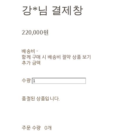
강*님 결제창
220,000원
배송비
-
함께 구매 시 배송비 절약 상품 보기
추가 금액
수량
품절된 상품입니다.
주문 수량
0개