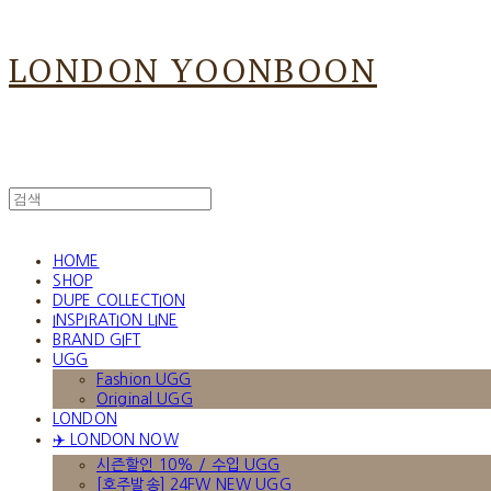
LONDON YOONBOON
HOME
SHOP
DUPE COLLECTION
INSPIRATION LINE
BRAND GIFT
UGG
Fashion UGG
Original UGG
LONDON
✈️ LONDON NOW
시즌할인 10% / 수입 UGG
[호주발송] 24FW NEW UGG