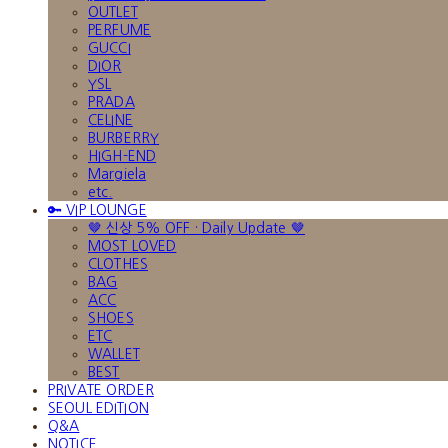
OUTLET
PERFUME
GUCCI
DIOR
YSL
PRADA
CELINE
BURBERRY
HIGH-END
Margiela
etc.
🔑 VIP LOUNGE
🤎 신상 5% OFF · Daily Update 🤎
MOST LOVED
CLOTHES
BAG
ACC
SHOES
ETC
WALLET
BEST
PRIVATE ORDER
SEOUL EDITION
Q&A
NOTICE