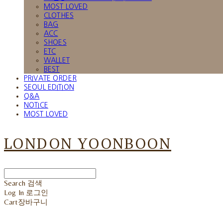
MOST LOVED
CLOTHES
BAG
ACC
SHOES
ETC
WALLET
BEST
PRIVATE ORDER
SEOUL EDITION
Q&A
NOTICE
MOST LOVED
LONDON YOONBOON
Search
검색
Log In
로그인
Cart
장바구니