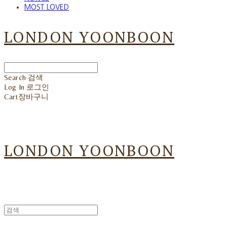
MOST LOVED
LONDON YOONBOON
Search
검색
Log In
로그인
Cart
장바구니
LONDON YOONBOON