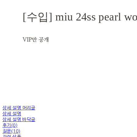
[수입] miu 24ss pearl wo
VIP만 공개
상세 설명 머리글
상세 설명
상세 설명 바닥글
후기(0)
질문(10)
관련 상품