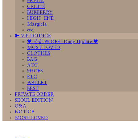
PRADA
CELINE
BURBERRY
HIGH-END
Margiela
etc.
🔑 VIP LOUNGE
🤎 신상 5% OFF · Daily Update 🤎
MOST LOVED
CLOTHES
BAG
ACC
SHOES
ETC
WALLET
BEST
PRIVATE ORDER
SEOUL EDITION
Q&A
NOTICE
MOST LOVED