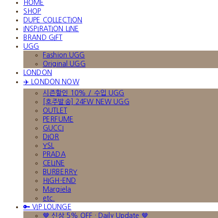
HOME
SHOP
DUPE COLLECTION
INSPIRATION LINE
BRAND GIFT
UGG
Fashion UGG
Original UGG
LONDON
✈️ LONDON NOW
시즌할인 10% / 수입 UGG
[호주발송] 24FW NEW UGG
OUTLET
PERFUME
GUCCI
DIOR
YSL
PRADA
CELINE
BURBERRY
HIGH-END
Margiela
etc.
🔑 VIP LOUNGE
🤎 신상 5% OFF · Daily Update 🤎