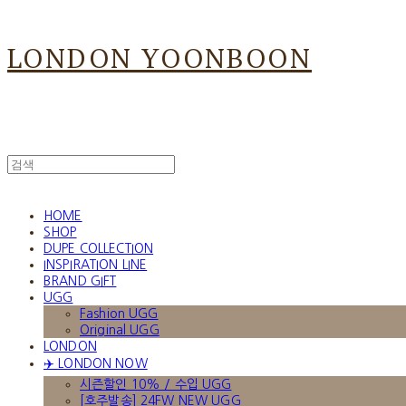
LONDON YOONBOON
HOME
SHOP
DUPE COLLECTION
INSPIRATION LINE
BRAND GIFT
UGG
Fashion UGG
Original UGG
LONDON
✈️ LONDON NOW
시즌할인 10% / 수입 UGG
[호주발송] 24FW NEW UGG