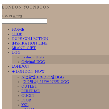
LONDON YOONBOON
LOG IN
로그인
HOME
SHOP
DUPE COLLECTION
INSPIRATION LINE
BRAND GIFT
UGG
Fashion UGG
Original UGG
LONDON
✈️ LONDON NOW
시즌할인 10% / 수입 UGG
[호주발송] 24FW NEW UGG
OUTLET
PERFUME
GUCCI
DIOR
YSL