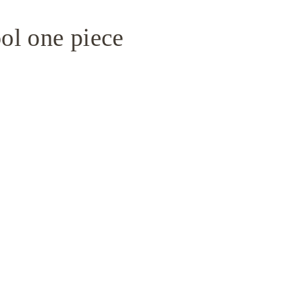
ol one piece