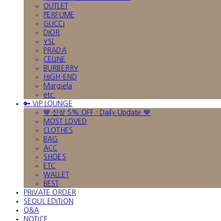
OUTLET
PERFUME
GUCCI
DIOR
YSL
PRADA
CELINE
BURBERRY
HIGH-END
Margiela
etc.
🔑 VIP LOUNGE
🤎 신상 5% OFF · Daily Update 🤎
MOST LOVED
CLOTHES
BAG
ACC
SHOES
ETC
WALLET
BEST
PRIVATE ORDER
SEOUL EDITION
Q&A
NOTICE