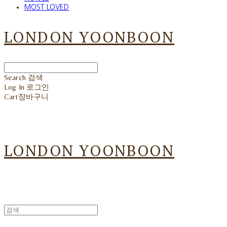
MOST LOVED
LONDON YOONBOON
Search
검색
Log In
로그인
Cart
장바구니
LONDON YOONBOON