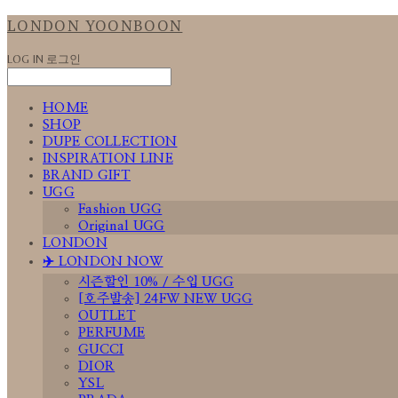
LONDON YOONBOON
LOG IN
로그인
HOME
SHOP
DUPE COLLECTION
INSPIRATION LINE
BRAND GIFT
UGG
Fashion UGG
Original UGG
LONDON
✈️ LONDON NOW
시즌할인 10% / 수입 UGG
[호주발송] 24FW NEW UGG
OUTLET
PERFUME
GUCCI
DIOR
YSL