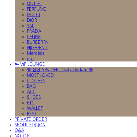
OUTLET
PERFUME
GUCCI
DIOR
YSL
PRADA
CELINE
BURBERRY
HIGH-END
Margiela
etc.
🔑 VIP LOUNGE
🤎 신상 5% OFF · Daily Update 🤎
MOST LOVED
CLOTHES
BAG
ACC
SHOES
ETC
WALLET
BEST
PRIVATE ORDER
SEOUL EDITION
Q&A
NOTICE