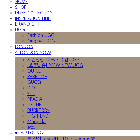
HOME
SHOP
DUPE COLLECTION
INSPIRATION LINE
BRAND GIFT
UGG
Fashion UGG
Original UGG
LONDON
✈️ LONDON NOW
시즌할인 10% / 수입 UGG
[호주발송] 24FW NEW UGG
OUTLET
PERFUME
GUCCI
DIOR
YSL
PRADA
CELINE
BURBERRY
HIGH-END
Margiela
etc.
🔑 VIP LOUNGE
🤎 신상 5% OFF · Daily Update 🤎