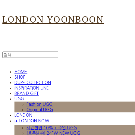
LONDON YOONBOON
HOME
SHOP
DUPE COLLECTION
INSPIRATION LINE
BRAND GIFT
UGG
Fashion UGG
Original UGG
LONDON
✈️ LONDON NOW
시즌할인 10% / 수입 UGG
[호주발송] 24FW NEW UGG