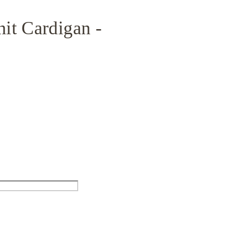
it Cardigan -