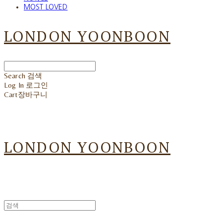
MOST LOVED
LONDON YOONBOON
Search
검색
Log In
로그인
Cart
장바구니
LONDON YOONBOON