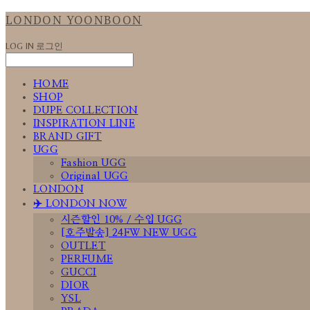
LONDON YOONBOON
LOG IN
로그인
HOME
SHOP
DUPE COLLECTION
INSPIRATION LINE
BRAND GIFT
UGG
Fashion UGG
Original UGG
LONDON
✈️ LONDON NOW
시즌할인 10% / 수입 UGG
[호주발송] 24FW NEW UGG
OUTLET
PERFUME
GUCCI
DIOR
YSL