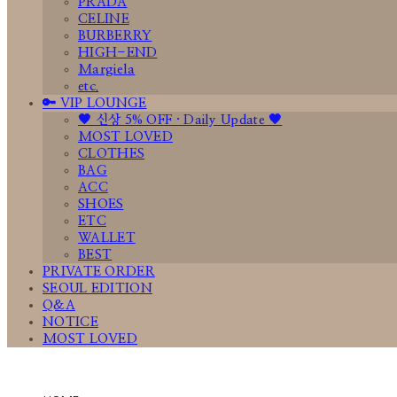
PRADA
CELINE
BURBERRY
HIGH-END
Margiela
etc.
🔑 VIP LOUNGE
🤎 신상 5% OFF · Daily Update 🤎
MOST LOVED
CLOTHES
BAG
ACC
SHOES
ETC
WALLET
BEST
PRIVATE ORDER
SEOUL EDITION
Q&A
NOTICE
MOST LOVED