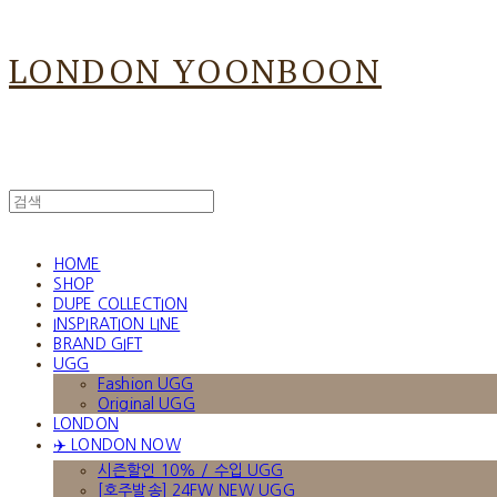
LONDON YOONBOON
HOME
SHOP
DUPE COLLECTION
INSPIRATION LINE
BRAND GIFT
UGG
Fashion UGG
Original UGG
LONDON
✈️ LONDON NOW
시즌할인 10% / 수입 UGG
[호주발송] 24FW NEW UGG