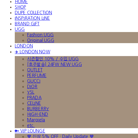
HOME
SHOP
DUPE COLLECTION
INSPIRATION LINE
BRAND GIFT
UGG
Fashion UGG
Original UGG
LONDON
✈️ LONDON NOW
시즌할인 10% / 수입 UGG
[호주발송] 24FW NEW UGG
OUTLET
PERFUME
GUCCI
DIOR
YSL
PRADA
CELINE
BURBERRY
HIGH-END
Margiela
etc.
🔑 VIP LOUNGE
🤎 신상 5% OFF · Daily Update 🤎