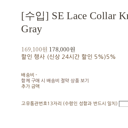
[수입] SE Lace Collar Kn
Gray
169,100원
178,000원
할인 행사 (신상 24시간 할인 5%)
5%
배송비
-
함께 구매 시 배송비 절약 상품 보기
추가 금액
고유통관번호13자리 (수령인 성함과 반드시 일치)