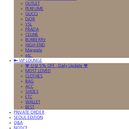
OUTLET
PERFUME
GUCCI
DIOR
YSL
PRADA
CELINE
BURBERRY
HIGH-END
Margiela
etc.
🔑 VIP LOUNGE
🤎 신상 5% OFF · Daily Update 🤎
MOST LOVED
CLOTHES
BAG
ACC
SHOES
ETC
WALLET
BEST
PRIVATE ORDER
SEOUL EDITION
Q&A
NOTICE