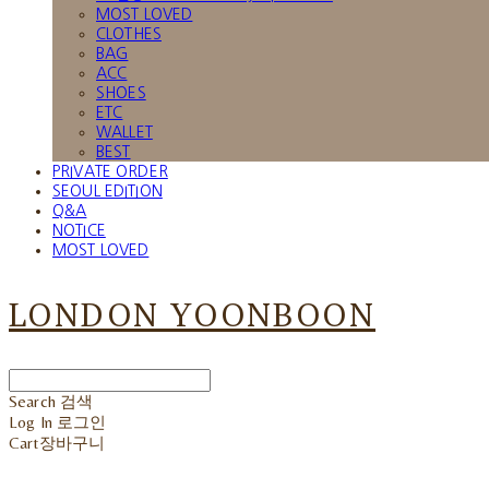
MOST LOVED
CLOTHES
BAG
ACC
SHOES
ETC
WALLET
BEST
PRIVATE ORDER
SEOUL EDITION
Q&A
NOTICE
MOST LOVED
LONDON YOONBOON
Search
검색
Log In
로그인
Cart
장바구니